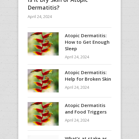
Dermatitis?
April 24, 2024
Atopic Dermatitis:
How to Get Enough
Sleep
April 24, 2024
Atopic Dermatitis:
Help for Broken Skin
April 24, 2024
Atopic Dermatitis
and Food Triggers
April 24, 2024
What’s at stake as