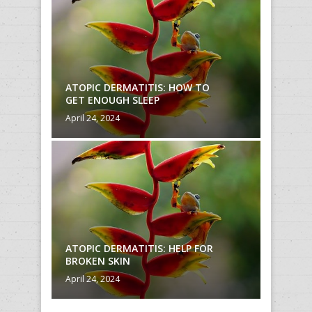
O
ATOPIC DERMATITIS: HOW TO
ATOPIC
GET ENOUGH SLEEP
GET EN
April 24, 2024
April 24,
R
ATOPIC DERMATITIS: HELP FOR
ATOPIC
BROKEN SKIN
BROKEN
April 24, 2024
April 24,