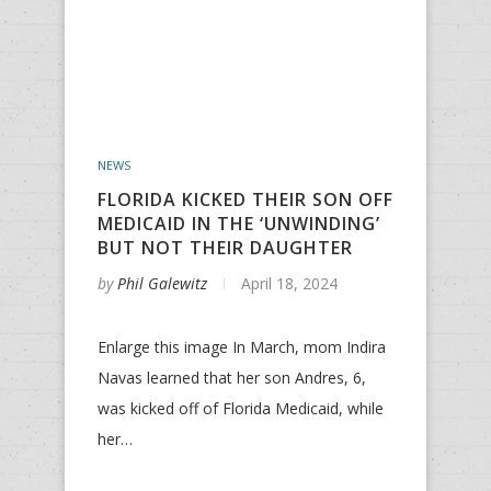
NEWS
FLORIDA KICKED THEIR SON OFF
MEDICAID IN THE ‘UNWINDING’
BUT NOT THEIR DAUGHTER
by
Phil Galewitz
April 18, 2024
Enlarge this image In March, mom Indira
Navas learned that her son Andres, 6,
was kicked off of Florida Medicaid, while
her…