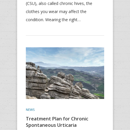
(CSU), also called chronic hives, the
clothes you wear may affect the
condition. Wearing the right…
NEWS
Treatment Plan for Chronic
Spontaneous Urticaria