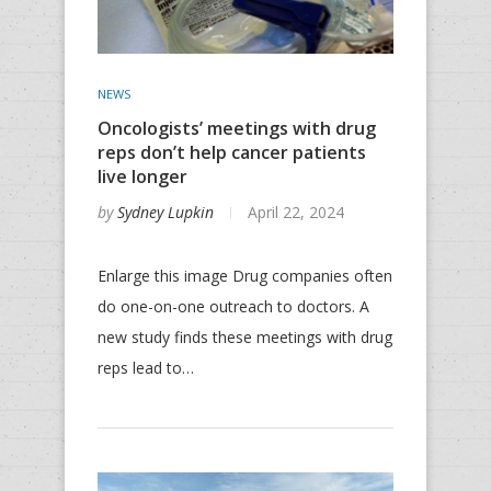
NEWS
Oncologists’ meetings with drug
reps don’t help cancer patients
live longer
by
Sydney Lupkin
April 22, 2024
Enlarge this image Drug companies often
do one-on-one outreach to doctors. A
new study finds these meetings with drug
reps lead to…