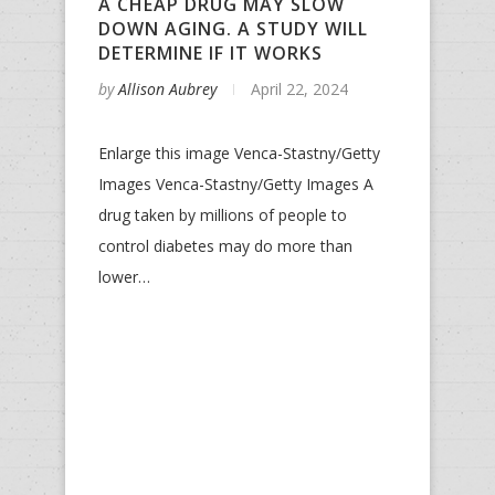
A CHEAP DRUG MAY SLOW
DOWN AGING. A STUDY WILL
DETERMINE IF IT WORKS
by
Allison Aubrey
April 22, 2024
Enlarge this image Venca-Stastny/Getty
Images Venca-Stastny/Getty Images A
drug taken by millions of people to
control diabetes may do more than
lower…