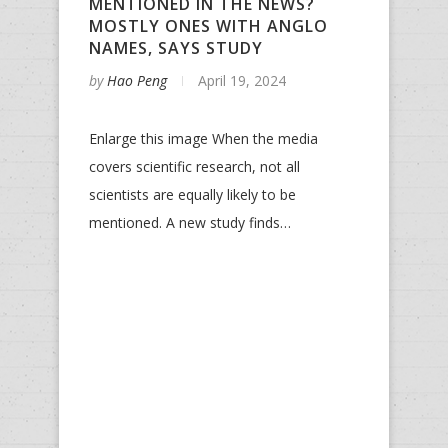
MENTIONED IN THE NEWS?
MOSTLY ONES WITH ANGLO
NAMES, SAYS STUDY
by
Hao Peng
April 19, 2024
Enlarge this image When the media
covers scientific research, not all
scientists are equally likely to be
mentioned. A new study finds…