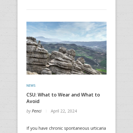
NEWS
CSU: What to Wear and What to
Avoid
by
Penci
April 22, 2024
If you have chronic spontaneous urticaria