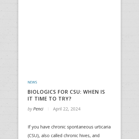
NEWS
BIOLOGICS FOR CSU: WHEN IS
IT TIME TO TRY?
by
Penci
April 22, 2024
If you have chronic spontaneous urticaria
(CSU), also called chronic hives, and