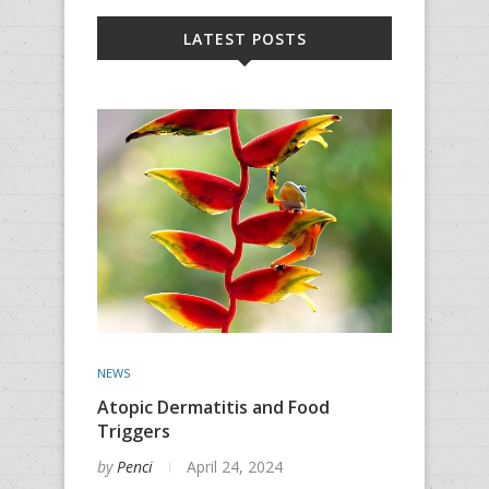
LATEST POSTS
NEWS
Atopic Dermatitis and Food
Triggers
by
Penci
April 24, 2024