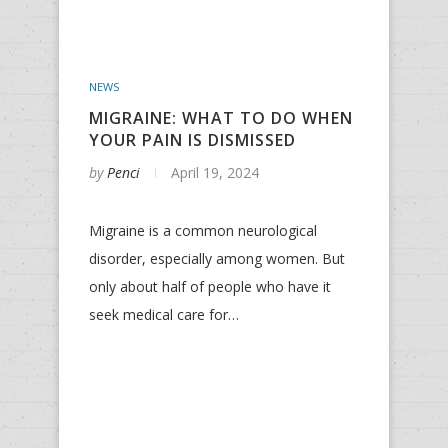
NEWS
MIGRAINE: WHAT TO DO WHEN
YOUR PAIN IS DISMISSED
by
Penci
April 19, 2024
Migraine is a common neurological
disorder, especially among women. But
only about half of people who have it
seek medical care for…