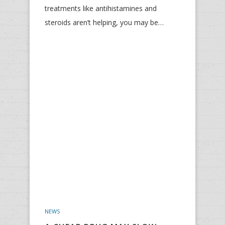
treatments like antihistamines and
steroids aren’t helping, you may be…
NEWS