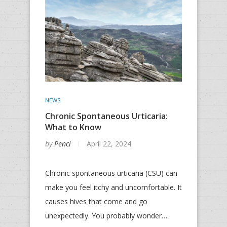
NEWS
Chronic Spontaneous Urticaria:
What to Know
by
Penci
April 22, 2024
Chronic spontaneous urticaria (CSU) can
make you feel itchy and uncomfortable. It
causes hives that come and go
unexpectedly. You probably wonder…