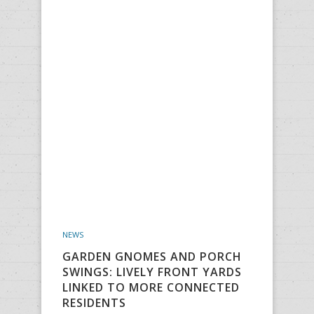
NEWS
GARDEN GNOMES AND PORCH
SWINGS: LIVELY FRONT YARDS
LINKED TO MORE CONNECTED
RESIDENTS