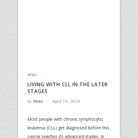
NEWS
LIVING WITH CLL IN THE LATER
STAGES
by
Penci
April 19, 2024
Most people with chronic lymphocytic
leukemia (CLL) get diagnosed before this
cancer reaches its advanced stages. In