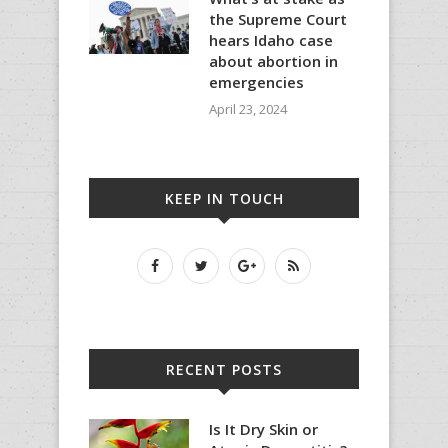
the Supreme Court
hears Idaho case
about abortion in
emergencies
April 23, 2024
KEEP IN TOUCH
RECENT POSTS
Is It Dry Skin or