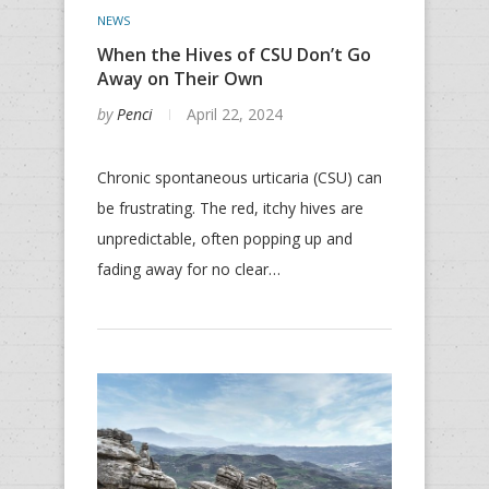
NEWS
When the Hives of CSU Don’t Go
Away on Their Own
by
Penci
April 22, 2024
Chronic spontaneous urticaria (CSU) can
be frustrating. The red, itchy hives are
unpredictable, often popping up and
fading away for no clear…