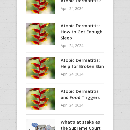
Atopic Dermatitis?
April 24, 2024
Atopic Dermatitis:
How to Get Enough
Sleep
April 24, 2024
Atopic Dermatitis:
Help for Broken Skin
April 24, 2024
Atopic Dermatitis
and Food Triggers
April 24, 2024
What’s at stake as
the Supreme Court