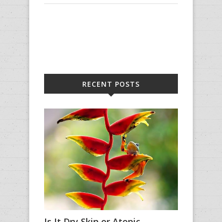
RECENT POSTS
Is It Dry Skin or Atopic