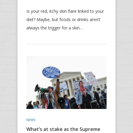
Is your red, itchy skin flare linked to your
diet? Maybe, but foods or drinks aren’t
always the trigger for a skin…
NEWS
What’s at stake as the Supreme