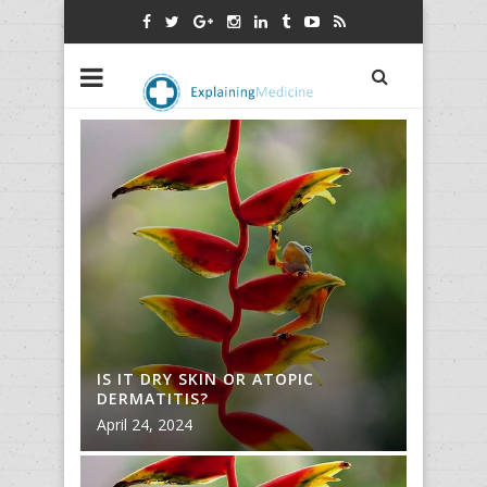
IS IT DRY SKIN OR ATOPIC
IS IT D
DERMATITIS?
DERMAT
April 24, 2024
April 24,