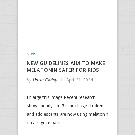
NEWS
NEW GUIDELINES AIM TO MAKE
MELATONIN SAFER FOR KIDS
by
Maria Godoy
April 21, 2024
Enlarge this image Recent research
shows nearly 1 in 5 school-age children
and adolescents are now using melatonin
on a regular basis…