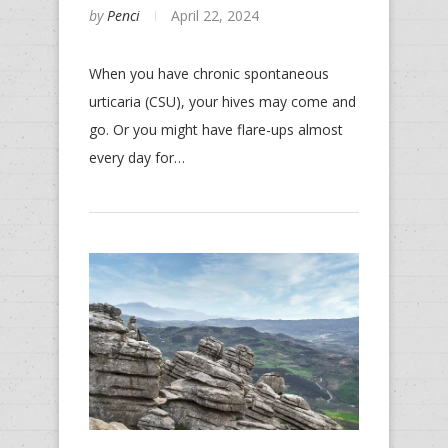
by
Penci
April 22, 2024
When you have chronic spontaneous
urticaria (CSU), your hives may come and
go. Or you might have flare-ups almost
every day for…