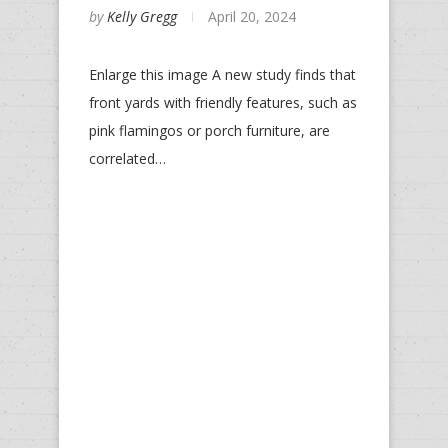
by
Kelly Gregg
April 20, 2024
Enlarge this image A new study finds that
front yards with friendly features, such as
pink flamingos or porch furniture, are
correlated…