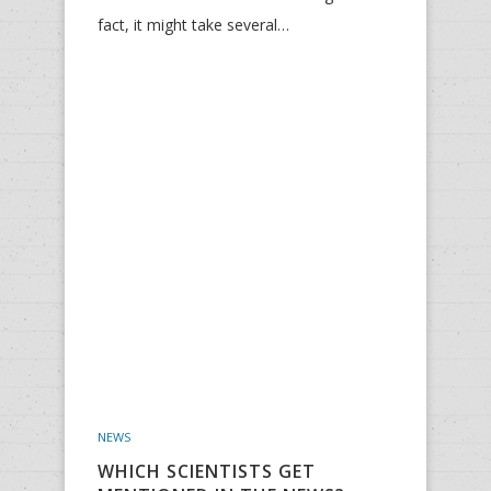
fact, it might take several…
NEWS
WHICH SCIENTISTS GET