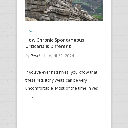
NEWS
How Chronic Spontaneous
Urticaria Is Different
by
Penci
April 22, 2024
If you’ve ever had hives, you know that
these red, itchy welts can be very
uncomfortable. Most of the time, hives
—…