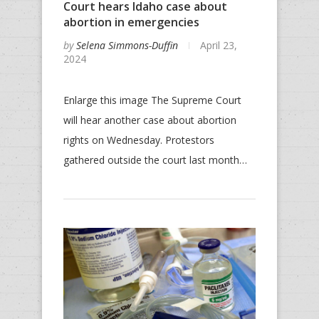
Court hears Idaho case about
abortion in emergencies
by
Selena Simmons-Duffin
April 23,
2024
Enlarge this image The Supreme Court
will hear another case about abortion
rights on Wednesday. Protestors
gathered outside the court last month…