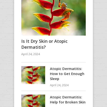
Is It Dry Skin or Atopic
Dermatitis?
April 24, 2024
Atopic Dermatitis:
How to Get Enough
Sleep
April 24, 2024
Atopic Dermatitis:
Help for Broken Skin