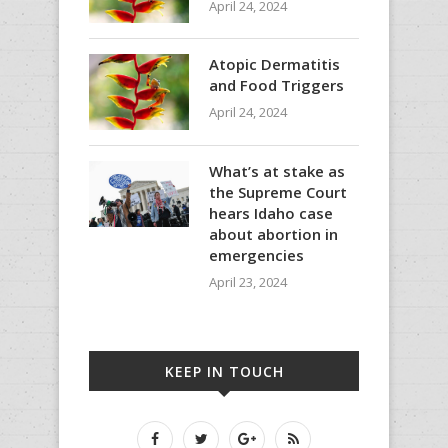
April 24, 2024
Atopic Dermatitis
and Food Triggers
April 24, 2024
What’s at stake as
the Supreme Court
hears Idaho case
about abortion in
emergencies
April 23, 2024
KEEP IN TOUCH