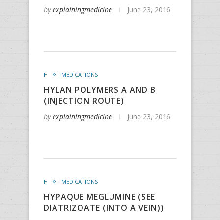
by
explainingmedicine
June 23, 2016
H
MEDICATIONS
HYLAN POLYMERS A AND B
(INJECTION ROUTE)
by
explainingmedicine
June 23, 2016
H
MEDICATIONS
HYPAQUE MEGLUMINE (SEE
DIATRIZOATE (INTO A VEIN))