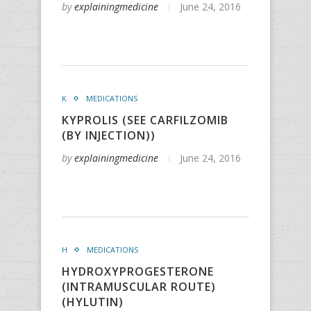
by
explainingmedicine
June 24, 2016
K
MEDICATIONS
KYPROLIS (SEE CARFILZOMIB
(BY INJECTION))
by
explainingmedicine
June 24, 2016
H
MEDICATIONS
HYDROXYPROGESTERONE
(INTRAMUSCULAR ROUTE)
(HYLUTIN)