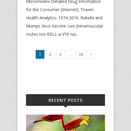
Micromedex Detailed Drug Information
for the Consumer [Internet]. Truven
Health Analytics; 1974-2016. Rubella and
Mumps Virus Vaccine Live (Intramuscular
route) roo-BELL-a VYE-rus…
1
2
3
…
36
RECENT POSTS