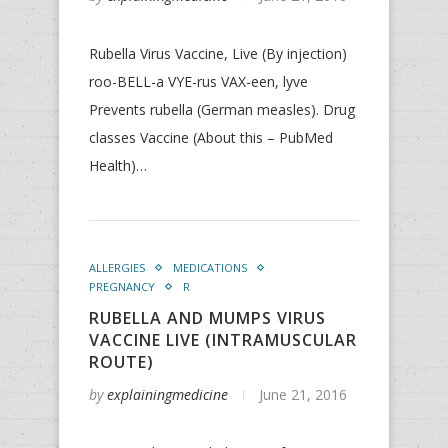
Rubella Virus Vaccine, Live (By injection)
roo-BELL-a VYE-rus VAX-een, lyve
Prevents rubella (German measles). Drug
classes Vaccine (About this – PubMed
Health)…
ALLERGIES
MEDICATIONS
PREGNANCY
R
RUBELLA AND MUMPS VIRUS
VACCINE LIVE (INTRAMUSCULAR
ROUTE)
by
explainingmedicine
June 21, 2016