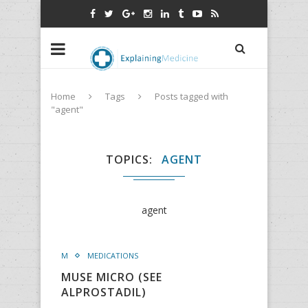
Home
Tags
Posts tagged with
"agent"
TOPICS
AGENT
agent
M
MEDICATIONS
MUSE MICRO (SEE
ALPROSTADIL)