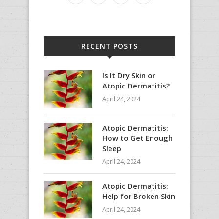
RECENT POSTS
Is It Dry Skin or
Atopic Dermatitis?
April 24, 2024
Atopic Dermatitis:
How to Get Enough
Sleep
April 24, 2024
Atopic Dermatitis:
Help for Broken Skin
April 24, 2024