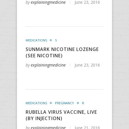
by
explainingmedicine
June 23, 2016
MEDICATIONS
S
SUNMARK NICOTINE LOZENGE
(SEE NICOTINE)
by
explainingmedicine
June 23, 2016
MEDICATIONS
PREGNANCY
R
RUBELLA VIRUS VACCINE, LIVE
(BY INJECTION)
by
explainingmedicine
June 21, 2016