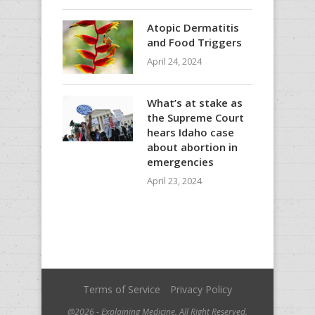
Atopic Dermatitis
and Food Triggers
April 24, 2024
What’s at stake as
the Supreme Court
hears Idaho case
about abortion in
emergencies
April 23, 2024
Terms of Service
Privacy Policy
@2026 - Explaining Medicine. All Right Reserved.