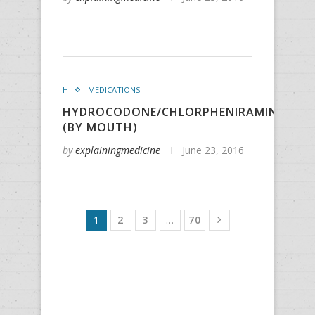
H
MEDICATIONS
HYDROCODONE/CHLORPHENIRAMINE/PSE
(BY MOUTH)
by
explainingmedicine
June 23, 2016
1
2
3
…
70