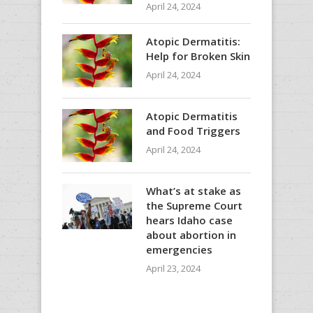
April 24, 2024
Atopic Dermatitis:
Help for Broken Skin
April 24, 2024
Atopic Dermatitis
and Food Triggers
April 24, 2024
What’s at stake as
the Supreme Court
hears Idaho case
about abortion in
emergencies
April 23, 2024