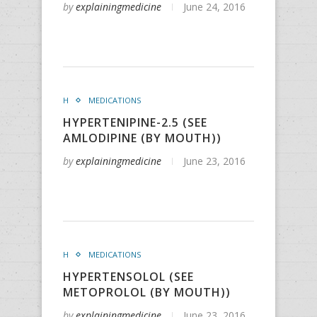
by
explainingmedicine
June 24, 2016
H
MEDICATIONS
HYPERTENIPINE-2.5 (SEE
AMLODIPINE (BY MOUTH))
by
explainingmedicine
June 23, 2016
H
MEDICATIONS
HYPERTENSOLOL (SEE
METOPROLOL (BY MOUTH))
by
explainingmedicine
June 23, 2016