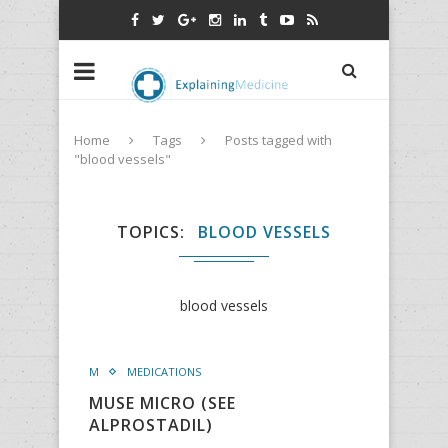
Home
Tags
Posts tagged with
"blood vessels"
TOPICS
BLOOD VESSELS
blood vessels
M
MEDICATIONS
MUSE MICRO (SEE
ALPROSTADIL)