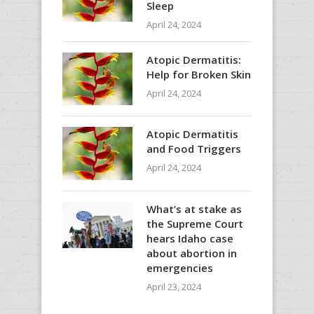
Sleep
April 24, 2024
Atopic Dermatitis:
Help for Broken Skin
April 24, 2024
Atopic Dermatitis
and Food Triggers
April 24, 2024
What’s at stake as
the Supreme Court
hears Idaho case
about abortion in
emergencies
April 23, 2024