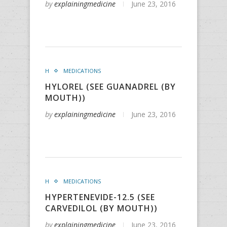
by
explainingmedicine
June 23, 2016
H
MEDICATIONS
HYLOREL (SEE GUANADREL (BY
MOUTH))
by
explainingmedicine
June 23, 2016
H
MEDICATIONS
HYPERTENEVIDE-12.5 (SEE
CARVEDILOL (BY MOUTH))
by
explainingmedicine
June 23, 2016