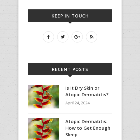
KEEP IN TOUCH
RECENT POSTS
Is It Dry Skin or
Atopic Dermatitis?
April 24, 2024
Atopic Dermatitis:
How to Get Enough
Sleep