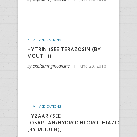
H
MEDICATIONS
HYTRIN (SEE TERAZOSIN (BY
MOUTH))
by
explainingmedicine
June 23, 2016
H
MEDICATIONS
HYZAAR (SEE
LOSARTAN/HYDROCHLOROTHIAZIDE
(BY MOUTH))