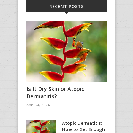
RECENT POSTS
Is It Dry Skin or Atopic
Dermatitis?
April 24, 2024
Atopic Dermatitis:
How to Get Enough