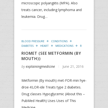
microscopic polyangiitis (MPA). Also
treats cancer, including lymphoma and
leukemia. Drug…
BLOOD PRESSURE
CONDITIONS
DIABETES
HEART
MEDICATIONS
R
RIOMET (SEE METFORMIN (BY
MOUTH))
by
explainingmedicine
June 21, 2016
Metformin (By mouth) met-FOR-min hye-
droe-KLOR-ide Treats type 2 diabetes.
Drug classes Hypoglycemic (About this –
PubMed Health) Uses Uses of This
Medicine…