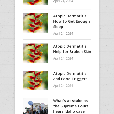
April 24, 2024
Atopic Dermatitis:
How to Get Enough
Sleep
April 24, 2024
Atopic Dermatitis:
Help for Broken Skin
April 24, 2024
Atopic Dermatitis
and Food Triggers
April 24, 2024
What’s at stake as
the Supreme Court
hears Idaho case