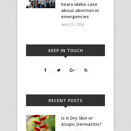
hears Idaho case
about abortion in
emergencies
April 23, 2024
KEEP IN TOUCH
RECENT POSTS
Is It Dry Skin or
Atopic Dermatitis?