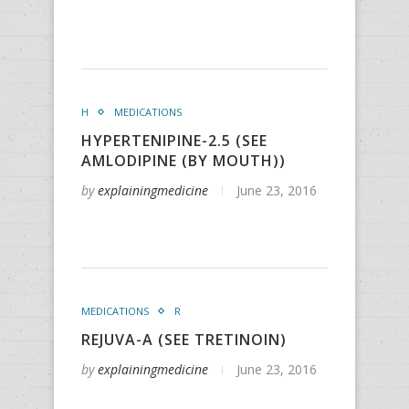
H
MEDICATIONS
HYPERTENIPINE-2.5 (SEE
AMLODIPINE (BY MOUTH))
by
explainingmedicine
June 23, 2016
MEDICATIONS
R
REJUVA-A (SEE TRETINOIN)
by
explainingmedicine
June 23, 2016