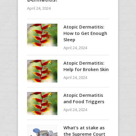
April 24, 2024
Atopic Dermatitis:
How to Get Enough
Sleep
April 24, 2024
Atopic Dermatitis:
Help for Broken Skin
April 24, 2024
Atopic Dermatitis
and Food Triggers
April 24, 2024
What’s at stake as
the Supreme Court