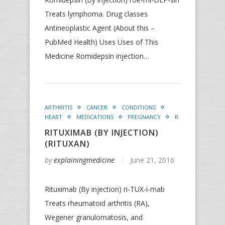
Treats lymphoma. Drug classes
Antineoplastic Agent (About this –
PubMed Health) Uses Uses of This
Medicine Romidepsin injection…
ARTHRITIS
CANCER
CONDITIONS
HEART
MEDICATIONS
PREGNANCY
R
RITUXIMAB (BY INJECTION)
(RITUXAN)
by
explainingmedicine
June 21, 2016
Rituximab (By injection) ri-TUX-i-mab
Treats rheumatoid arthritis (RA),
Wegener granulomatosis, and