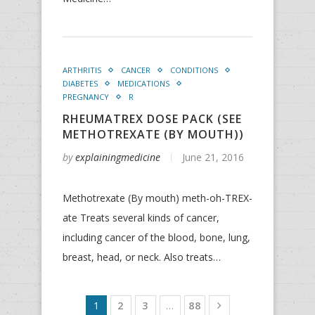
ARTHRITIS
CANCER
CONDITIONS
DIABETES
MEDICATIONS
PREGNANCY
R
RHEUMATREX DOSE PACK (SEE
METHOTREXATE (BY MOUTH))
by
explainingmedicine
June 21, 2016
Methotrexate (By mouth) meth-oh-TREX-
ate Treats several kinds of cancer,
including cancer of the blood, bone, lung,
breast, head, or neck. Also treats…
1
2
3
…
88