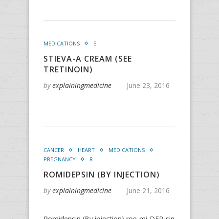
MEDICATIONS
S
STIEVA-A CREAM (SEE
TRETINOIN)
by
explainingmedicine
June 23, 2016
CANCER
HEART
MEDICATIONS
PREGNANCY
R
ROMIDEPSIN (BY INJECTION)
by
explainingmedicine
June 21, 2016
Romidepsin (By injection) roe-mi-DEP-sin