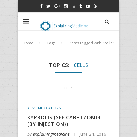
Home
Tags
Posts tagged with "cells"
TOPICS
CELLS
cells
K
MEDICATIONS
KYPROLIS (SEE CARFILZOMIB
(BY INJECTION))
by
explainingmedicine
June 24, 2016