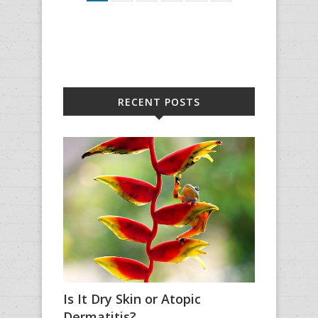
RECENT POSTS
Is It Dry Skin or Atopic
Dermatitis?