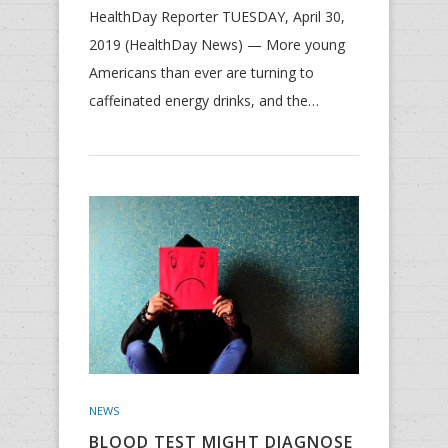
HealthDay Reporter TUESDAY, April 30,
2019 (HealthDay News) — More young
Americans than ever are turning to
caffeinated energy drinks, and the…
NEWS
BLOOD TEST MIGHT DIAGNOSE