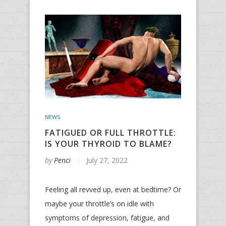
NEWS
FATIGUED OR FULL THROTTLE:
IS YOUR THYROID TO BLAME?
by
Penci
July 27, 2022
Feeling all revved up, even at bedtime? Or
maybe your throttle’s on idle with
symptoms of depression, fatigue, and