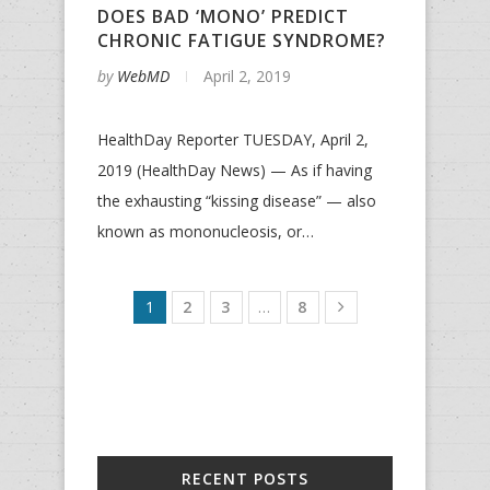
DOES BAD ‘MONO’ PREDICT
CHRONIC FATIGUE SYNDROME?
by
WebMD
April 2, 2019
HealthDay Reporter TUESDAY, April 2,
2019 (HealthDay News) — As if having
the exhausting “kissing disease” — also
known as mononucleosis, or…
1
2
3
…
8
RECENT POSTS