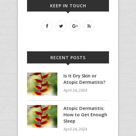
KEEP IN TOUCH
RECENT POSTS
Is It Dry Skin or
Atopic Dermatitis?
April 24, 2024
Atopic Dermatitis:
How to Get Enough
Sleep
April 24, 2024