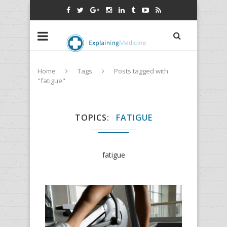
Home
Tags
Posts tagged with
"fatigue"
TOPICS
FATIGUE
fatigue