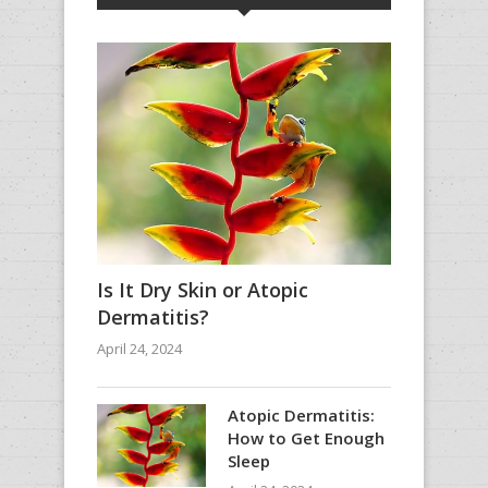
Is It Dry Skin or Atopic
Dermatitis?
April 24, 2024
Atopic Dermatitis:
How to Get Enough
Sleep