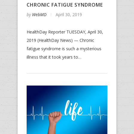
CHRONIC FATIGUE SYNDROME
by
WebMD
April 30, 2019
HealthDay Reporter TUESDAY, April 30,
2019 (HealthDay News) — Chronic
fatigue syndrome is such a mysterious
illness that it took years to…