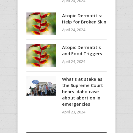
April 24, 2024
Atopic Dermatitis:
Help for Broken Skin
April 24, 2024
Atopic Dermatitis
and Food Triggers
April 24, 2024
What’s at stake as
the Supreme Court
hears Idaho case
about abortion in
emergencies
April 23, 2024