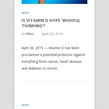
NEWS
IS VITAMIN D HYPE ‘WISHFUL
THINKING’?
by
Penci
April 26, 2019
April 26, 2019 — Vitamin D has been
proclaimed a potential protector against
everything from cancer, heart disease,
and diabetes to mood…
NEWS