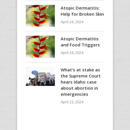
Atopic Dermatitis:
Help for Broken Skin
April 24, 2024
Atopic Dermatitis
and Food Triggers
April 24, 2024
What’s at stake as
the Supreme Court
hears Idaho case
about abortion in
emergencies
April 23, 2024