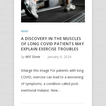
NEWS
A DISCOVERY IN THE MUSCLES
OF LONG COVID PATIENTS MAY
EXPLAIN EXERCISE TROUBLES
by
Will Stone
January 9, 2024
Enlarge this image For patients with long
COVID, exercise can lead to a worsening
of symptoms, a condition called post-
exertional malaise. New…