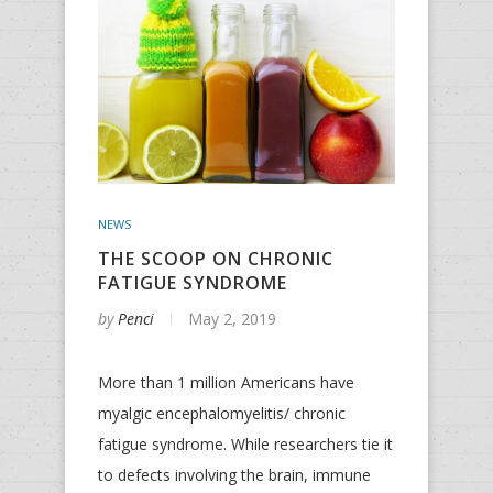
NEWS
THE SCOOP ON CHRONIC
FATIGUE SYNDROME
by
Penci
May 2, 2019
More than 1 million Americans have
myalgic encephalomyelitis/ chronic
fatigue syndrome. While researchers tie it
to defects involving the brain, immune