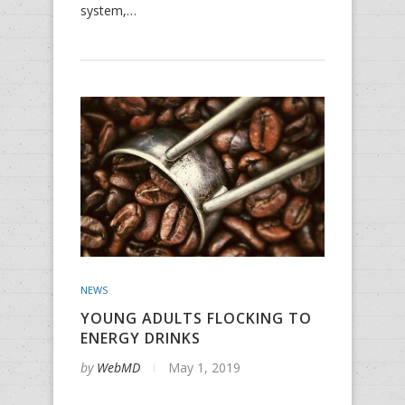
system,…
NEWS
YOUNG ADULTS FLOCKING TO
ENERGY DRINKS
by
WebMD
May 1, 2019