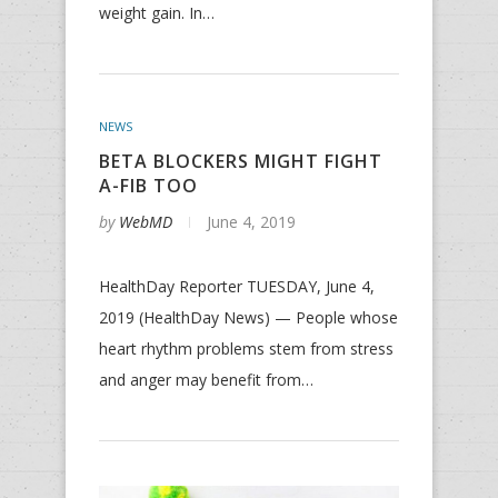
weight gain. In…
NEWS
BETA BLOCKERS MIGHT FIGHT
A-FIB TOO
by
WebMD
June 4, 2019
HealthDay Reporter TUESDAY, June 4,
2019 (HealthDay News) — People whose
heart rhythm problems stem from stress
and anger may benefit from…