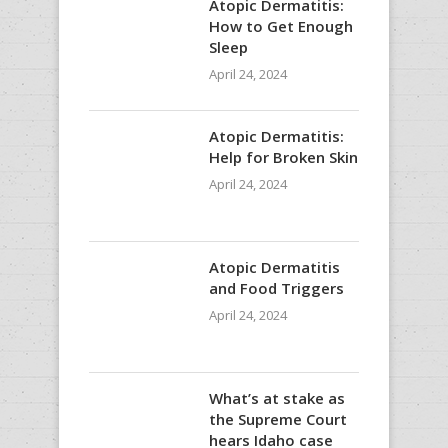
Atopic Dermatitis:
How to Get Enough
Sleep
April 24, 2024
Atopic Dermatitis:
Help for Broken Skin
April 24, 2024
Atopic Dermatitis
and Food Triggers
April 24, 2024
What’s at stake as
the Supreme Court
hears Idaho case