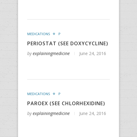
MEDICATIONS
P
PERIOSTAT (SEE DOXYCYCLINE)
by
explainingmedicine
June 24, 2016
MEDICATIONS
P
PAROEX (SEE CHLORHEXIDINE)
by
explainingmedicine
June 24, 2016