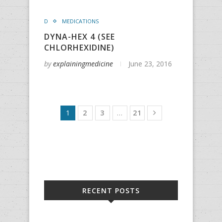
D
MEDICATIONS
DYNA-HEX 4 (SEE
CHLORHEXIDINE)
by
explainingmedicine
June 23, 2016
1
2
3
…
21
RECENT POSTS