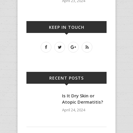
April 23, 2024
KEEP IN TOUCH
RECENT POSTS
Is It Dry Skin or
Atopic Dermatitis?
April 24, 2024