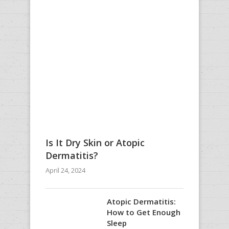
Is It Dry Skin or Atopic
Dermatitis?
April 24, 2024
Atopic Dermatitis:
How to Get Enough
Sleep