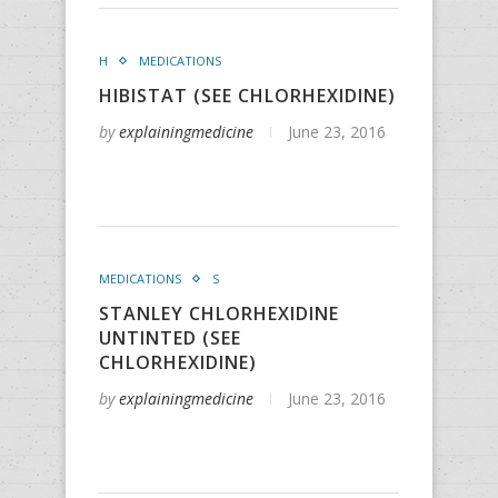
H
MEDICATIONS
HIBISTAT (SEE CHLORHEXIDINE)
by
explainingmedicine
June 23, 2016
MEDICATIONS
S
STANLEY CHLORHEXIDINE
UNTINTED (SEE
CHLORHEXIDINE)
by
explainingmedicine
June 23, 2016