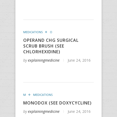
MEDICATIONS
O
OPERAND CHG SURGICAL
SCRUB BRUSH (SEE
CHLORHEXIDINE)
by
explainingmedicine
June 24, 2016
M
MEDICATIONS
MONODOX (SEE DOXYCYCLINE)
by
explainingmedicine
June 24, 2016