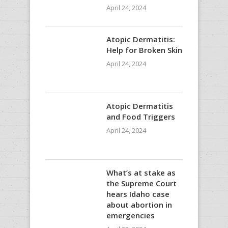
April 24, 2024
Atopic Dermatitis:
Help for Broken Skin
April 24, 2024
Atopic Dermatitis
and Food Triggers
April 24, 2024
What’s at stake as
the Supreme Court
hears Idaho case
about abortion in
emergencies