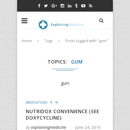
Home
Tags
Posts tagged with "gum"
TOPICS
GUM
gum
MEDICATIONS
N
NUTRIDOX CONVENIENCE (SEE
DOXYCYCLINE)
by
explainingmedicine
June 24, 2016