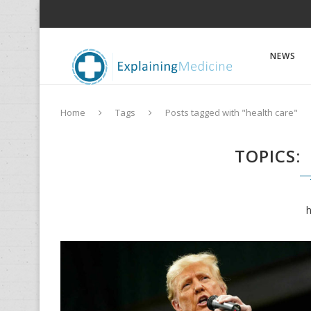
NEWS
Home
Tags
Posts tagged with "health care"
TOPICS
h