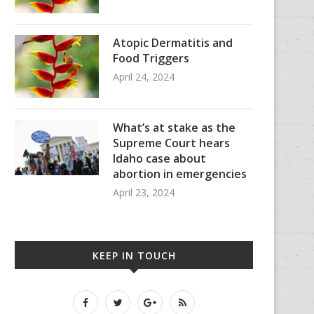
Atopic Dermatitis and
Food Triggers
April 24, 2024
What’s at stake as the
Supreme Court hears
Idaho case about
abortion in emergencies
April 23, 2024
KEEP IN TOUCH