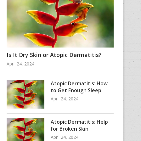
Is It Dry Skin or Atopic Dermatitis?
April 24, 2024
Atopic Dermatitis: How
to Get Enough Sleep
April 24, 2024
Atopic Dermatitis: Help
for Broken Skin
April 24, 2024