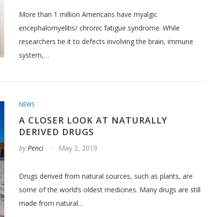
More than 1 million Americans have myalgic
encephalomyelitis/ chronic fatigue syndrome. While
researchers tie it to defects involving the brain, immune
system,…
NEWS
A CLOSER LOOK AT NATURALLY
DERIVED DRUGS
by
Penci
May 2, 2019
Drugs derived from natural sources, such as plants, are
some of the world’s oldest medicines. Many drugs are still
made from natural…