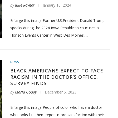
by
Julie Rovner
January 16, 2024
Enlarge this image Former U.S.President Donald Trump
speaks during the 2024 Iowa Republican caucuses at
Horizon Events Center in West Des Moines,…
NEWS
BLACK AMERICANS EXPECT TO FACE
RACISM IN THE DOCTOR’S OFFICE,
SURVEY FINDS
by
Maria Godoy
December 5, 2023
Enlarge this image People of color who have a doctor
who looks like them report more satisfaction with their