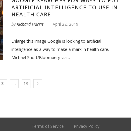
GOOGLE SEARCHES FOR WAYS TO PUT
ARTIFICIAL INTELLIGENCE TO USE IN
HEALTH CARE
by
Richard Harris
April 22, 2019
Enlarge this image Google is looking to artificial
intelligence as a way to make a mark in health care.
Michael Short/Bloomberg via…
3
…
19
Terms of Service
Privacy Policy