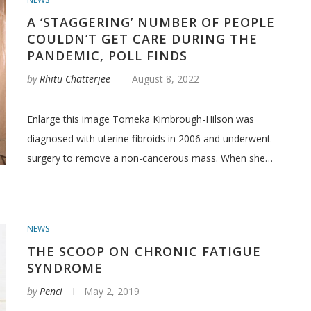
A ‘STAGGERING’ NUMBER OF PEOPLE
COULDN’T GET CARE DURING THE
PANDEMIC, POLL FINDS
by
Rhitu Chatterjee
August 8, 2022
Enlarge this image Tomeka Kimbrough-Hilson was
diagnosed with uterine fibroids in 2006 and underwent
surgery to remove a non-cancerous mass. When she…
NEWS
THE SCOOP ON CHRONIC FATIGUE
SYNDROME
by
Penci
May 2, 2019