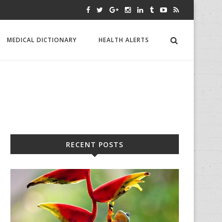
MEDICAL DICTIONARY
HEALTH ALERTS
RECENT POSTS