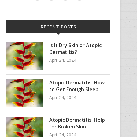
RECENT POSTS
Is It Dry Skin or Atopic
Dermatitis?
April 24, 2024
Atopic Dermatitis: How
to Get Enough Sleep
April 24, 2024
Atopic Dermatitis: Help
for Broken Skin
April 24, 2024