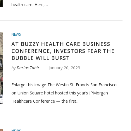
health care. Here,…
NEWS
AT BUZZY HEALTH CARE BUSINESS
CONFERENCE, INVESTORS FEAR THE
BUBBLE WILL BURST
by
Darius Tahir
January 20, 2023
Enlarge this image The Westin St. Francis San Francisco
on Union Square hotel hosted this year’s JPMorgan
Healthcare Conference — the first…
NEWS