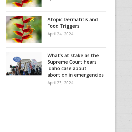
Atopic Dermatitis and
Food Triggers
April 24, 2024
What’s at stake as the
Supreme Court hears
Idaho case about
abortion in emergencies
April 23, 2024