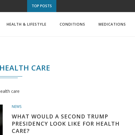
TOP POSTS
HEALTH & LIFESTYLE
CONDITIONS
MEDICATIONS
HEALTH CARE
ealth care
NEWS
WHAT WOULD A SECOND TRUMP
PRESIDENCY LOOK LIKE FOR HEALTH
CARE?