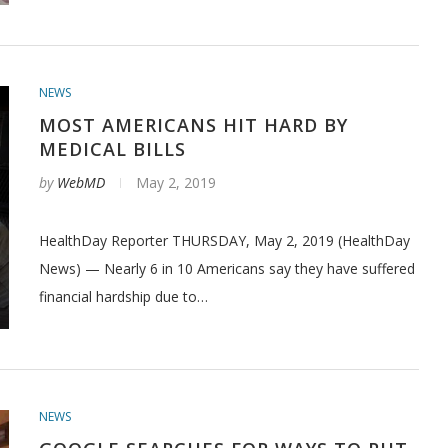
NEWS
MOST AMERICANS HIT HARD BY
MEDICAL BILLS
by
WebMD
May 2, 2019
HealthDay Reporter THURSDAY, May 2, 2019 (HealthDay
News) — Nearly 6 in 10 Americans say they have suffered
financial hardship due to…
NEWS