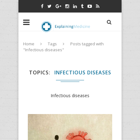
Home
Tags
Posts tagged with
"Infectious diseases"
TOPICS
INFECTIOUS DISEASES
Infectious diseases