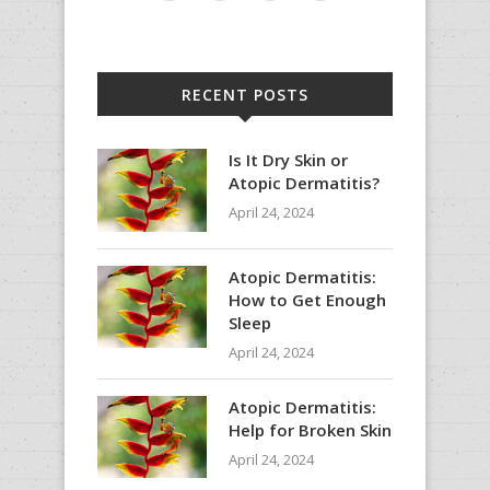
RECENT POSTS
Is It Dry Skin or
Atopic Dermatitis?
April 24, 2024
Atopic Dermatitis:
How to Get Enough
Sleep
April 24, 2024
Atopic Dermatitis:
Help for Broken Skin
April 24, 2024