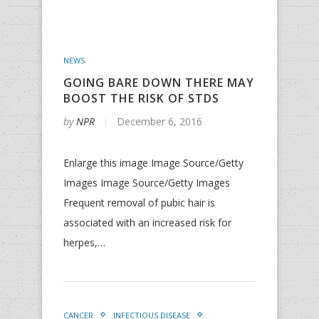
NEWS
GOING BARE DOWN THERE MAY
BOOST THE RISK OF STDS
by
NPR
December 6, 2016
Enlarge this image Image Source/Getty
Images Image Source/Getty Images
Frequent removal of pubic hair is
associated with an increased risk for
herpes,…
CANCER
INFECTIOUS DISEASE