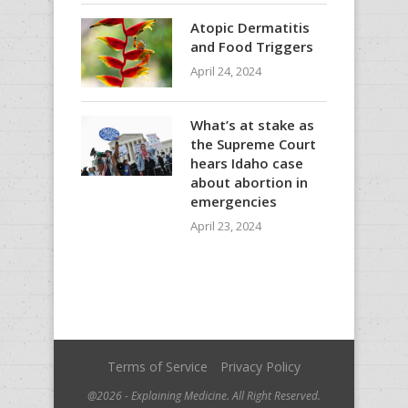
Atopic Dermatitis
and Food Triggers
April 24, 2024
What’s at stake as
the Supreme Court
hears Idaho case
about abortion in
emergencies
April 23, 2024
Terms of Service
Privacy Policy
@2026 - Explaining Medicine. All Right Reserved.