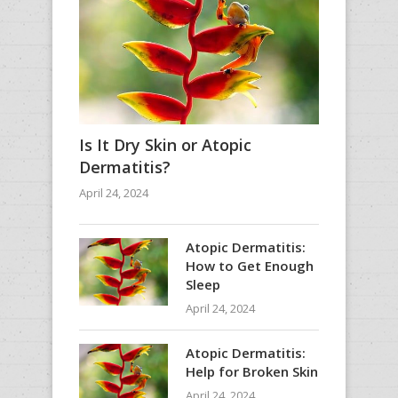
Is It Dry Skin or Atopic
Dermatitis?
April 24, 2024
Atopic Dermatitis:
How to Get Enough
Sleep
April 24, 2024
Atopic Dermatitis:
Help for Broken Skin
April 24, 2024