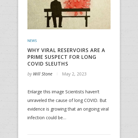
NEWS
WHY VIRAL RESERVOIRS ARE A
PRIME SUSPECT FOR LONG
COVID SLEUTHS
by
Will Stone
May 2, 2023
Enlarge this image Scientists haven’t
unraveled the cause of long COVID. But
evidence is growing that an ongoing viral
infection could be…