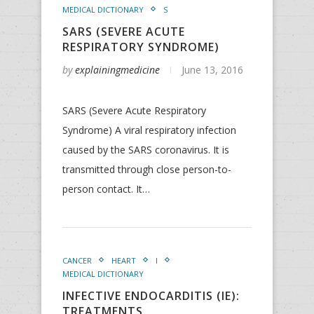
MEDICAL DICTIONARY
S
SARS (SEVERE ACUTE
RESPIRATORY SYNDROME)
by
explainingmedicine
June 13, 2016
SARS (Severe Acute Respiratory
Syndrome) A viral respiratory infection
caused by the SARS coronavirus. It is
transmitted through close person-to-
person contact. It…
CANCER
HEART
I
MEDICAL DICTIONARY
INFECTIVE ENDOCARDITIS (IE):
TREATMENTS