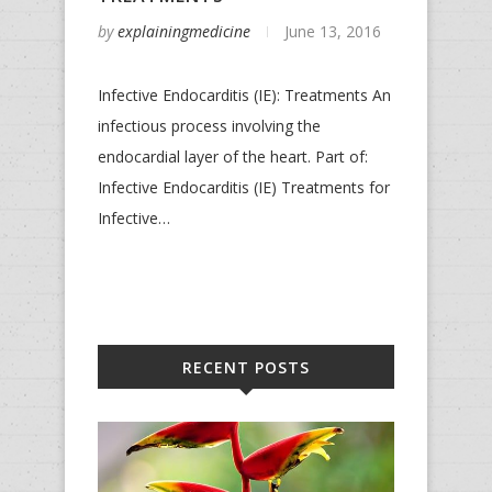
by
explainingmedicine
June 13, 2016
Infective Endocarditis (IE): Treatments An
infectious process involving the
endocardial layer of the heart. Part of:
Infective Endocarditis (IE) Treatments for
Infective…
RECENT POSTS