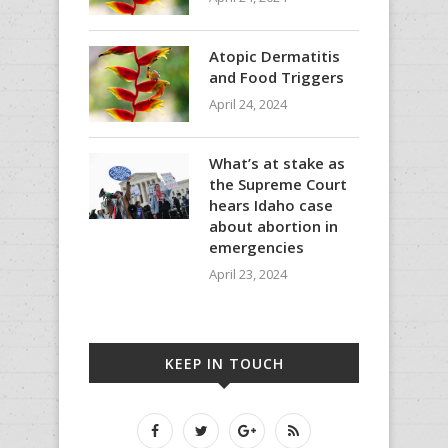
Atopic Dermatitis
and Food Triggers
April 24, 2024
What’s at stake as
the Supreme Court
hears Idaho case
about abortion in
emergencies
April 23, 2024
KEEP IN TOUCH