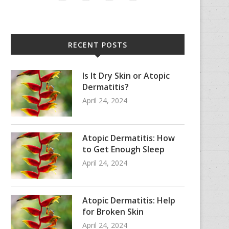
RECENT POSTS
Is It Dry Skin or Atopic
Dermatitis?
April 24, 2024
Atopic Dermatitis: How
to Get Enough Sleep
April 24, 2024
Atopic Dermatitis: Help
for Broken Skin
April 24, 2024