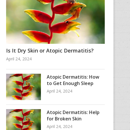
Is It Dry Skin or Atopic Dermatitis?
April 24, 2024
Atopic Dermatitis: How
to Get Enough Sleep
April 24, 2024
Atopic Dermatitis: Help
for Broken Skin
April 24, 2024