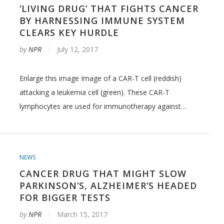
‘LIVING DRUG’ THAT FIGHTS CANCER
BY HARNESSING IMMUNE SYSTEM
CLEARS KEY HURDLE
by
NPR
July 12, 2017
Enlarge this image Image of a CAR-T cell (reddish)
attacking a leukemia cell (green). These CAR-T
lymphocytes are used for immunotherapy against…
NEWS
CANCER DRUG THAT MIGHT SLOW
PARKINSON’S, ALZHEIMER’S HEADED
FOR BIGGER TESTS
by
NPR
March 15, 2017