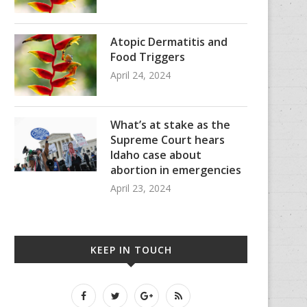
Atopic Dermatitis and
Food Triggers
April 24, 2024
What’s at stake as the
Supreme Court hears
Idaho case about
abortion in emergencies
April 23, 2024
KEEP IN TOUCH