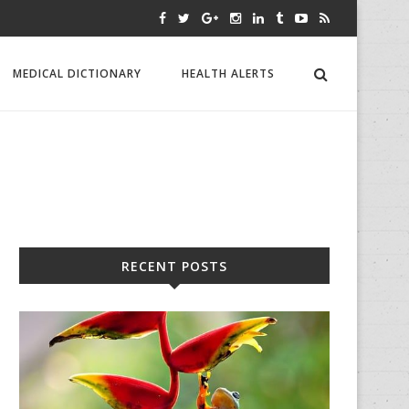
MEDICAL DICTIONARY
HEALTH ALERTS
RECENT POSTS