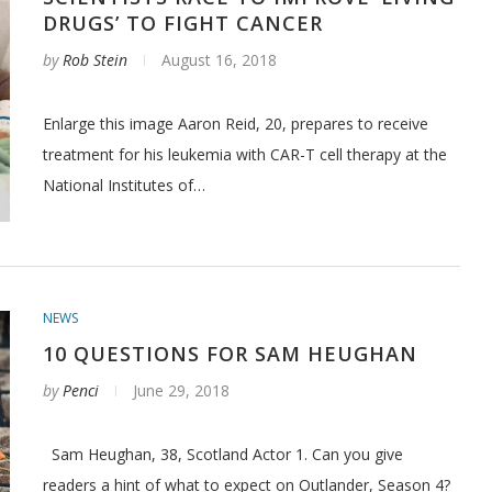
DRUGS’ TO FIGHT CANCER
by
Rob Stein
August 16, 2018
Enlarge this image Aaron Reid, 20, prepares to receive
treatment for his leukemia with CAR-T cell therapy at the
National Institutes of…
NEWS
10 QUESTIONS FOR SAM HEUGHAN
by
Penci
June 29, 2018
Sam Heughan, 38, Scotland Actor 1. Can you give
readers a hint of what to expect on Outlander, Season 4?