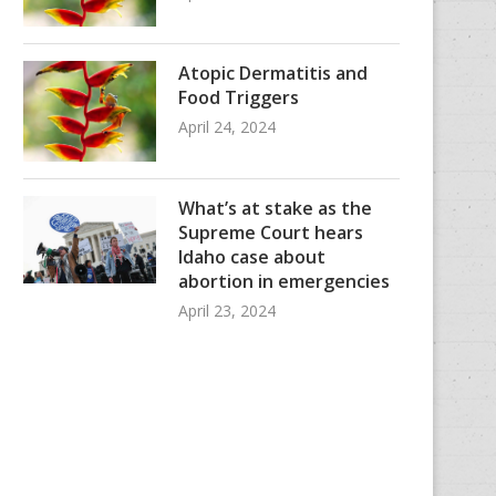
Atopic Dermatitis and
Food Triggers
April 24, 2024
What’s at stake as the
Supreme Court hears
Idaho case about
abortion in emergencies
April 23, 2024