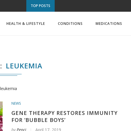
TOP POSTS
HEALTH & LIFESTYLE
CONDITIONS
MEDICATIONS
S
LEUKEMIA
leukemia
NEWS
GENE THERAPY RESTORES IMMUNITY
FOR ‘BUBBLE BOYS’
by
Penci
April 17, 2019