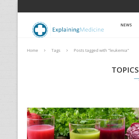
NEWS
Home
Tags
Posts tagged with "leukemia"
TOPIC