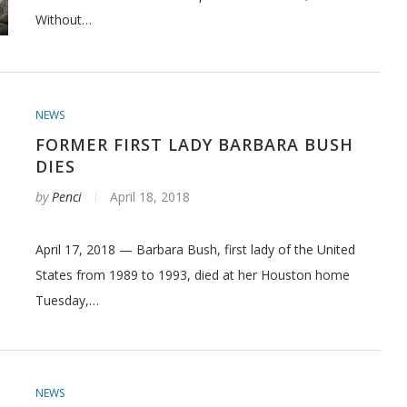
Without…
NEWS
FORMER FIRST LADY BARBARA BUSH
DIES
by
Penci
April 18, 2018
April 17, 2018 — Barbara Bush, first lady of the United
States from 1989 to 1993, died at her Houston home
Tuesday,…
NEWS