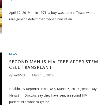
April 17, 2019 — In 1971, a boy was born in Texas with a
rare genetic defect that robbed him of an…
NEWS
SECOND MAN IS HIV-FREE AFTER STEM
CELL TRANSPLANT
by
WebMD
March 5, 2019
HealthDay Reporter TUESDAY, March 5, 2019 (HealthDay
News) — Doctors say they have sent a second HIV
patient into what might be…