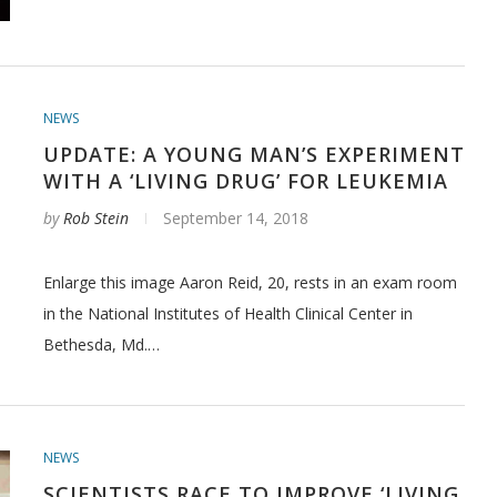
NEWS
UPDATE: A YOUNG MAN’S EXPERIMENT
WITH A ‘LIVING DRUG’ FOR LEUKEMIA
by
Rob Stein
September 14, 2018
Enlarge this image Aaron Reid, 20, rests in an exam room
in the National Institutes of Health Clinical Center in
Bethesda, Md.…
NEWS
SCIENTISTS RACE TO IMPROVE ‘LIVING