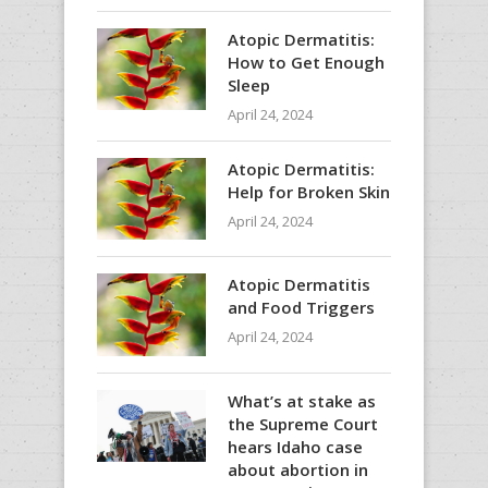
Atopic Dermatitis:
How to Get Enough
Sleep
April 24, 2024
Atopic Dermatitis:
Help for Broken Skin
April 24, 2024
Atopic Dermatitis
and Food Triggers
April 24, 2024
What’s at stake as
the Supreme Court
hears Idaho case
about abortion in