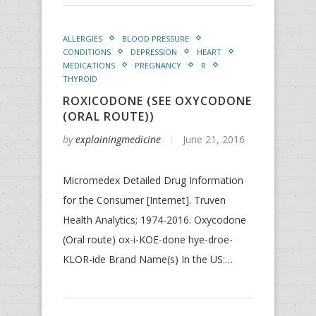
ALLERGIES
BLOOD PRESSURE
CONDITIONS
DEPRESSION
HEART
MEDICATIONS
PREGNANCY
R
THYROID
ROXICODONE (SEE OXYCODONE
(ORAL ROUTE))
by
explainingmedicine
June 21, 2016
Micromedex Detailed Drug Information
for the Consumer [Internet]. Truven
Health Analytics; 1974-2016. Oxycodone
(Oral route) ox-i-KOE-done hye-droe-
KLOR-ide Brand Name(s) In the US:…