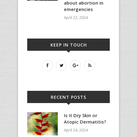
about abortion in
emergencies
April 23, 2024
KEEP IN TOUCH
RECENT POSTS
Is It Dry Skin or
Atopic Dermatitis?
April 24, 2024