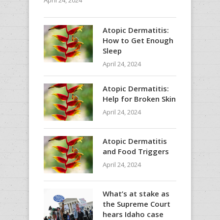
April 24, 2024
Atopic Dermatitis:
How to Get Enough
Sleep
April 24, 2024
Atopic Dermatitis:
Help for Broken Skin
April 24, 2024
Atopic Dermatitis
and Food Triggers
April 24, 2024
What’s at stake as
the Supreme Court
hears Idaho case