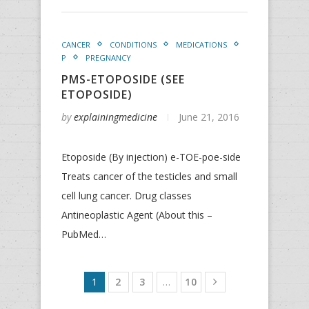
CANCER
CONDITIONS
MEDICATIONS
P
PREGNANCY
PMS-ETOPOSIDE (SEE
ETOPOSIDE)
by
explainingmedicine
June 21, 2016
Etoposide (By injection) e-TOE-poe-side
Treats cancer of the testicles and small
cell lung cancer. Drug classes
Antineoplastic Agent (About this –
PubMed…
1
2
3
…
10