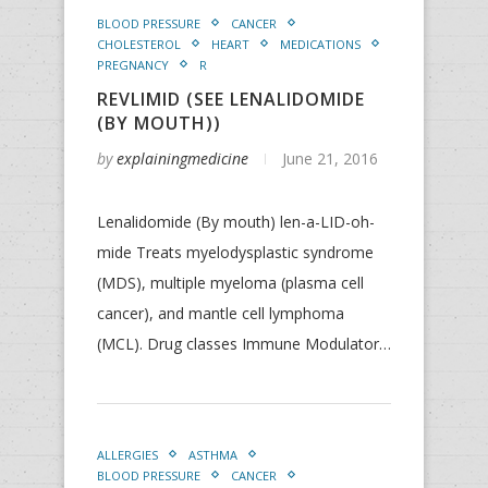
BLOOD PRESSURE
CANCER
CHOLESTEROL
HEART
MEDICATIONS
PREGNANCY
R
REVLIMID (SEE LENALIDOMIDE
(BY MOUTH))
by
explainingmedicine
June 21, 2016
Lenalidomide (By mouth) len-a-LID-oh-
mide Treats myelodysplastic syndrome
(MDS), multiple myeloma (plasma cell
cancer), and mantle cell lymphoma
(MCL). Drug classes Immune Modulator…
ALLERGIES
ASTHMA
BLOOD PRESSURE
CANCER