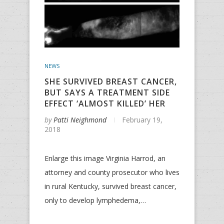
NEWS
SHE SURVIVED BREAST CANCER,
BUT SAYS A TREATMENT SIDE
EFFECT ‘ALMOST KILLED’ HER
by
Patti Neighmond
February 19,
2018
Enlarge this image Virginia Harrod, an
attorney and county prosecutor who lives
in rural Kentucky, survived breast cancer,
only to develop lymphedema,…