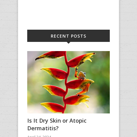
RECENT POSTS
Is It Dry Skin or Atopic
Dermatitis?