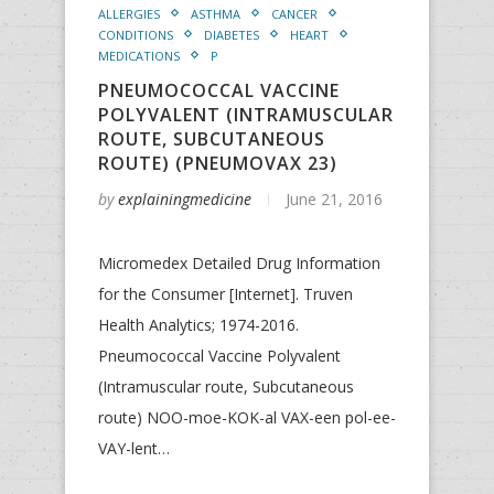
ALLERGIES
ASTHMA
CANCER
CONDITIONS
DIABETES
HEART
MEDICATIONS
P
PNEUMOCOCCAL VACCINE
POLYVALENT (INTRAMUSCULAR
ROUTE, SUBCUTANEOUS
ROUTE) (PNEUMOVAX 23)
by
explainingmedicine
June 21, 2016
Micromedex Detailed Drug Information
for the Consumer [Internet]. Truven
Health Analytics; 1974-2016.
Pneumococcal Vaccine Polyvalent
(Intramuscular route, Subcutaneous
route) NOO-moe-KOK-al VAX-een pol-ee-
VAY-lent…