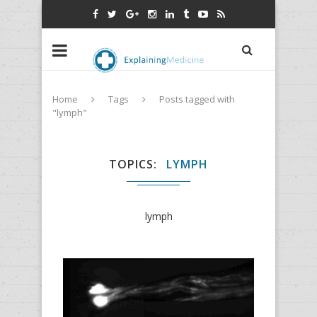
Home
Tags
Posts tagged with
"lymph"
TOPICS
LYMPH
lymph