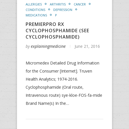
ALLERGIES
ARTHRITIS
CANCER
CONDITIONS
DEPRESSION
MEDICATIONS
P
PREMIERPRO RX
CYCLOPHOSPHAMIDE (SEE
CYCLOPHOSPHAMIDE)
by
explainingmedicine
June 21, 2016
Micromedex Detailed Drug Information
for the Consumer [Internet]. Truven
Health Analytics; 1974-2016.
Cyclophosphamide (Oral route,
Intravenous route) sye-kloe-FOS-fa-mide
Brand Name(s) In the…