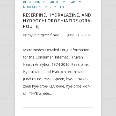
DEPRESSION
DIABETES
HEART
MEDICATIONS
R
SLEEP
RESERPINE, HYDRALAZINE, AND
HYDROCHLOROTHIAZIDE (ORAL
ROUTE)
by
explainingmedicine
June 21, 2016
Micromedex Detailed Drug Information
for the Consumer [Internet]. Truven
Health Analytics; 1974-2016. Reserpine,
Hydralazine, and Hydrochlorothiazide
(Oral route) re-SER-peen, hye-DRAL-a-
zeen hye-droe-KLOR-ide, hye-droe-klor-
oh-THYE-a-zide…