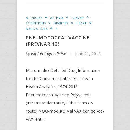
ALLERGIES
ASTHMA
CANCER
CONDITIONS
DIABETES
HEART
MEDICATIONS
P
PNEUMOCOCCAL VACCINE
(PREVNAR 13)
by
explainingmedicine
June 21, 2016
Micromedex Detailed Drug Information
for the Consumer [Internet]. Truven
Health Analytics; 1974-2016.
Pneumococcal Vaccine Polyvalent
(Intramuscular route, Subcutaneous
route) NOO-moe-KOK-al VAX-een pol-ee-
VAY-lent…