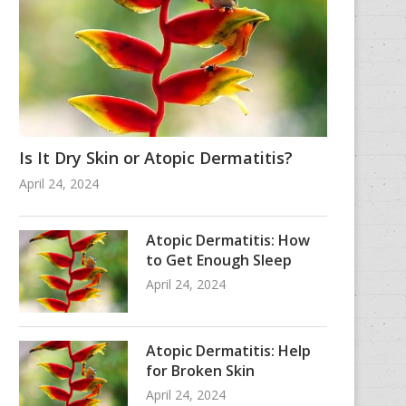
Is It Dry Skin or Atopic Dermatitis?
April 24, 2024
Atopic Dermatitis: How
to Get Enough Sleep
April 24, 2024
Atopic Dermatitis: Help
for Broken Skin
April 24, 2024