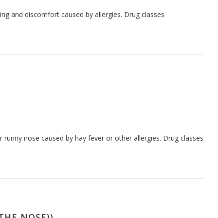
hing and discomfort caused by allergies. Drug classes
 runny nose caused by hay fever or other allergies. Drug classes
THE NOSE))