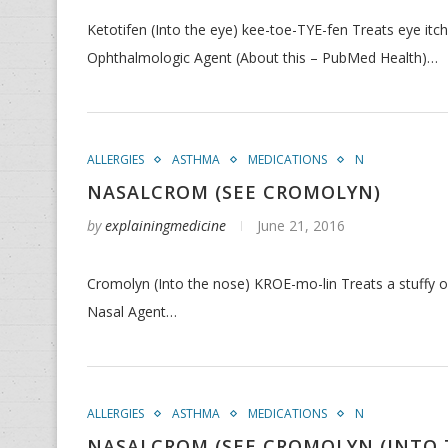
Ketotifen (Into the eye) kee-toe-TYE-fen Treats eye itc
Ophthalmologic Agent (About this – PubMed Health)…
ALLERGIES
ASTHMA
MEDICATIONS
N
NASALCROM (SEE CROMOLYN)
by
explainingmedicine
June 21, 2016
Cromolyn (Into the nose) KROE-mo-lin Treats a stuffy or
Nasal Agent…
ALLERGIES
ASTHMA
MEDICATIONS
N
NASALCROM (SEE CROMOLYN (INTO 