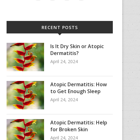
RECENT POSTS
Is It Dry Skin or Atopic
Dermatitis?
April 24, 2024
Atopic Dermatitis: How
to Get Enough Sleep
April 24, 2024
Atopic Dermatitis: Help
for Broken Skin
April 24, 2024