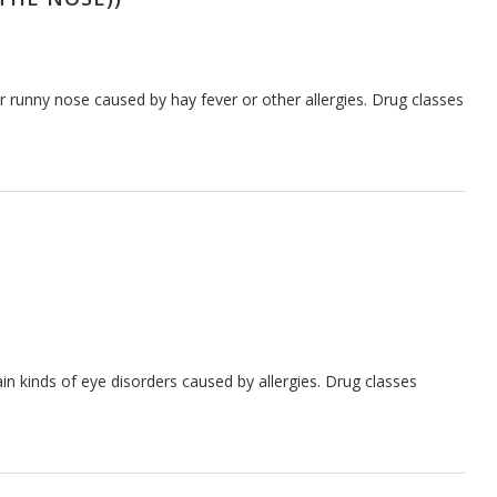
 runny nose caused by hay fever or other allergies. Drug classes
n kinds of eye disorders caused by allergies. Drug classes