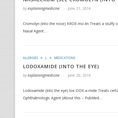
by
explainingmedicine
June 21, 2016
Cromolyn (Into the nose) KROE-mo-lin Treats a stuffy or
Nasal Agent…
ALLERGIES
L
MEDICATIONS
LODOXAMIDE (INTO THE EYE)
by
explainingmedicine
June 20, 2016
Lodoxamide (Into the eye) loe-DOX-a-mide Treats certai
Ophthalmologic Agent (About this – PubMed…