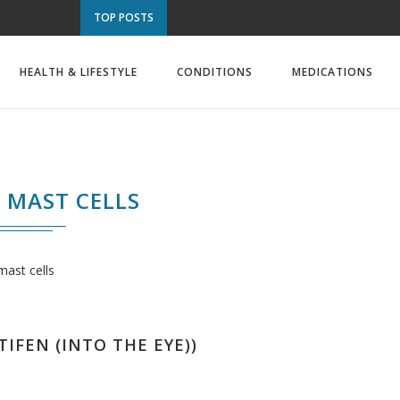
TOP POSTS
HEALTH & LIFESTYLE
CONDITIONS
MEDICATIONS
MAST CELLS
mast cells
TIFEN (INTO THE EYE))