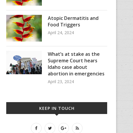
Atopic Dermatitis and
Food Triggers
April 24, 2024
What’s at stake as the
Supreme Court hears
Idaho case about
abortion in emergencies
April 23, 2024
KEEP IN TOUCH