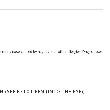
 runny nose caused by hay fever or other allergies. Drug classes
 (SEE KETOTIFEN (INTO THE EYE))