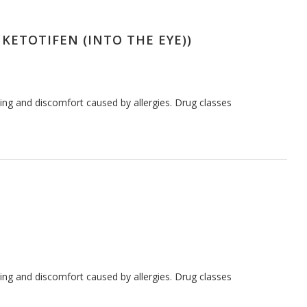
 KETOTIFEN (INTO THE EYE))
hing and discomfort caused by allergies. Drug classes
hing and discomfort caused by allergies. Drug classes