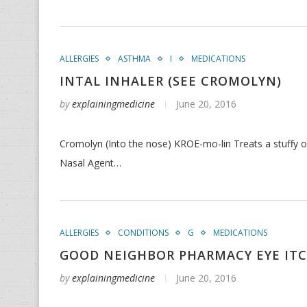
ALLERGIES
ASTHMA
I
MEDICATIONS
INTAL INHALER (SEE CROMOLYN)
by
explainingmedicine
June 20, 2016
Cromolyn (Into the nose) KROE-mo-lin Treats a stuffy or
Nasal Agent…
ALLERGIES
CONDITIONS
G
MEDICATIONS
GOOD NEIGHBOR PHARMACY EYE ITCH
by
explainingmedicine
June 20, 2016