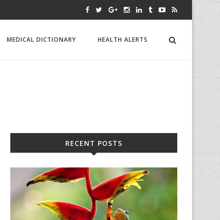
MEDICAL DICTIONARY
HEALTH ALERTS
RECENT POSTS