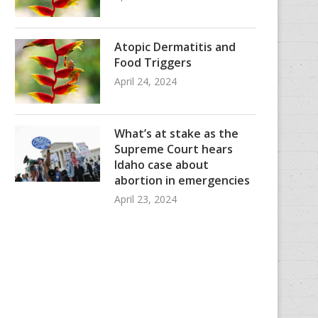
Atopic Dermatitis and
Food Triggers
April 24, 2024
What’s at stake as the
Supreme Court hears
Idaho case about
abortion in emergencies
April 23, 2024