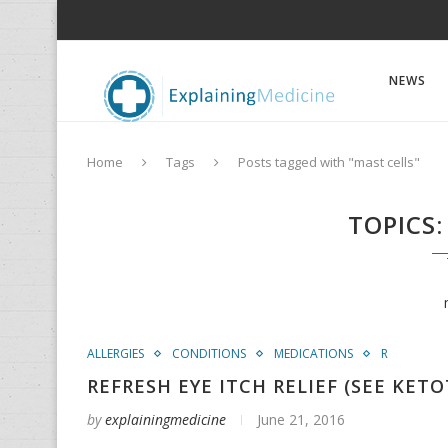
NEWS
Home
Tags
Posts tagged with "mast cells"
TOPICS
ALLERGIES
CONDITIONS
MEDICATIONS
R
REFRESH EYE ITCH RELIEF (SEE KETO
by
explainingmedicine
June 21, 2016