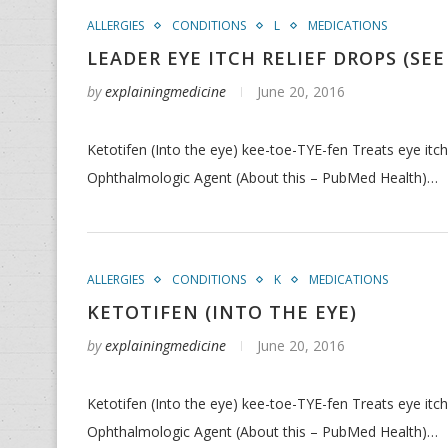
ALLERGIES
CONDITIONS
L
MEDICATIONS
LEADER EYE ITCH RELIEF DROPS (SEE
by
explainingmedicine
June 20, 2016
Ketotifen (Into the eye) kee-toe-TYE-fen Treats eye itc
Ophthalmologic Agent (About this – PubMed Health)…
ALLERGIES
CONDITIONS
K
MEDICATIONS
KETOTIFEN (INTO THE EYE)
by
explainingmedicine
June 20, 2016
Ketotifen (Into the eye) kee-toe-TYE-fen Treats eye itc
Ophthalmologic Agent (About this – PubMed Health)…