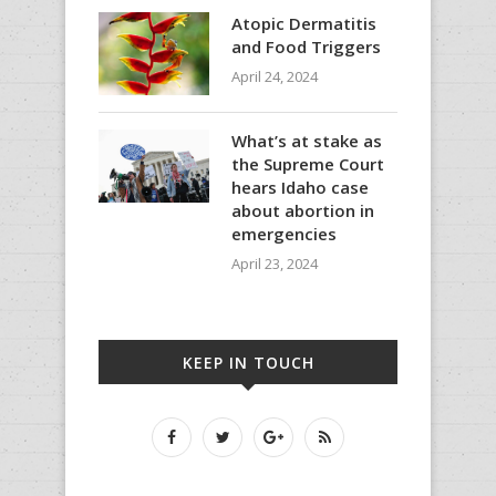
Atopic Dermatitis
and Food Triggers
April 24, 2024
What’s at stake as
the Supreme Court
hears Idaho case
about abortion in
emergencies
April 23, 2024
KEEP IN TOUCH