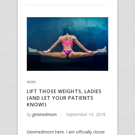
NEWS
LIFT THOSE WEIGHTS, LADIES
(AND LET YOUR PATIENTS
KNOW!)
by
genmedmom
September 19, 2018
Genmedmom here. I am officially closer