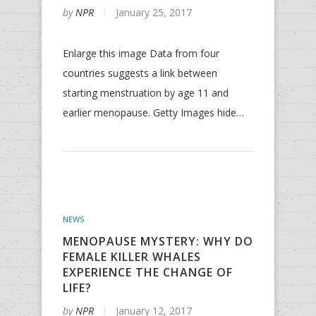
by
NPR
January 25, 2017
Enlarge this image Data from four
countries suggests a link between
starting menstruation by age 11 and
earlier menopause. Getty Images hide…
NEWS
MENOPAUSE MYSTERY: WHY DO
FEMALE KILLER WHALES
EXPERIENCE THE CHANGE OF
LIFE?
by
NPR
January 12, 2017