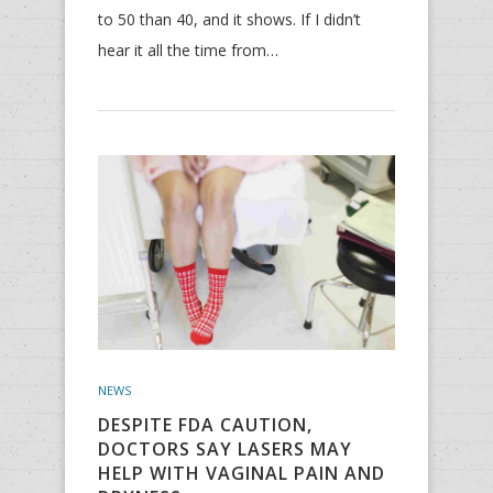
to 50 than 40, and it shows. If I didn’t
hear it all the time from…
NEWS
DESPITE FDA CAUTION,
DOCTORS SAY LASERS MAY
HELP WITH VAGINAL PAIN AND