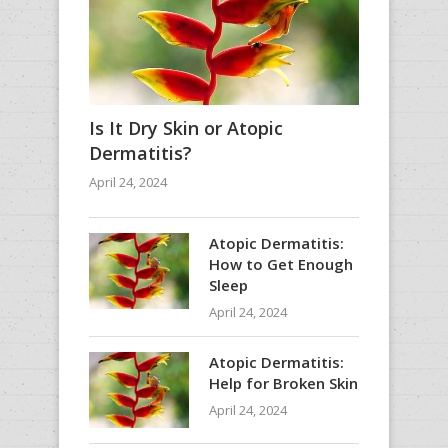
Is It Dry Skin or Atopic
Dermatitis?
April 24, 2024
Atopic Dermatitis:
How to Get Enough
Sleep
April 24, 2024
Atopic Dermatitis:
Help for Broken Skin
April 24, 2024