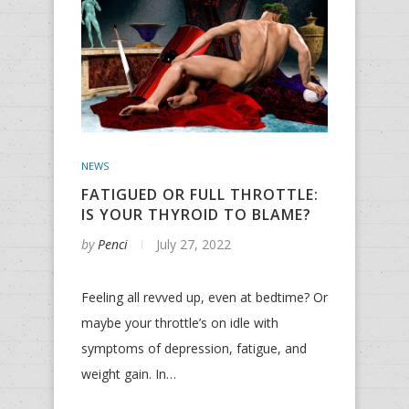
NEWS
FATIGUED OR FULL THROTTLE:
IS YOUR THYROID TO BLAME?
by
Penci
July 27, 2022
Feeling all revved up, even at bedtime? Or
maybe your throttle’s on idle with
symptoms of depression, fatigue, and
weight gain. In…