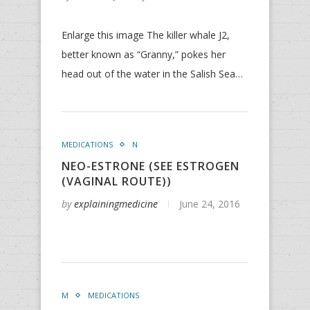
Enlarge this image The killer whale J2,
better known as “Granny,” pokes her
head out of the water in the Salish Sea…
MEDICATIONS
N
NEO-ESTRONE (SEE ESTROGEN
(VAGINAL ROUTE))
by
explainingmedicine
June 24, 2016
M
MEDICATIONS