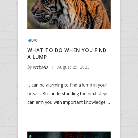
NEWS
WHAT TO DO WHEN YOU FIND
A LUMP
by
WebMD
August 25, 2023
It can be alarming to find a lump in your
breast. But understanding the next steps
can arm you with important knowledge.…