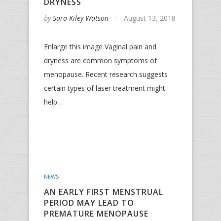
DRYNESS
by
Sara Kiley Watson
August 13, 2018
Enlarge this image Vaginal pain and
dryness are common symptoms of
menopause. Recent research suggests
certain types of laser treatment might
help…
NEWS
AN EARLY FIRST MENSTRUAL
PERIOD MAY LEAD TO
PREMATURE MENOPAUSE