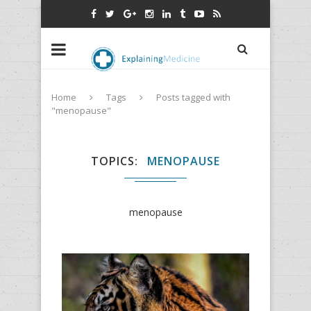
Home
Tags
Posts tagged with
"menopause"
TOPICS
MENOPAUSE
menopause