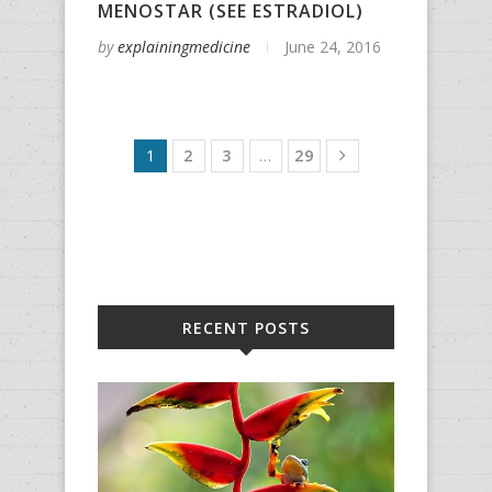
MENOSTAR (SEE ESTRADIOL)
by
explainingmedicine
June 24, 2016
1
2
3
…
29
RECENT POSTS