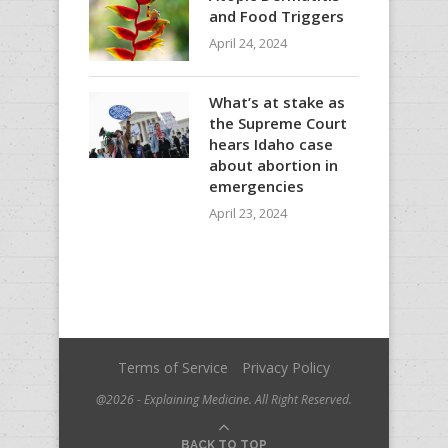
and Food Triggers
April 24, 2024
What’s at stake as
the Supreme Court
hears Idaho case
about abortion in
emergencies
April 23, 2024
Terms of Service
Privacy Policy
@2026 - Explaining Medicine. All Right Reserved.
BACK TO TOP