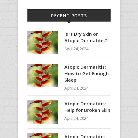
RECENT POSTS
Is It Dry Skin or
Atopic Dermatitis?
April 24, 2024
Atopic Dermatitis:
How to Get Enough
Sleep
April 24, 2024
Atopic Dermatitis:
Help for Broken Skin
April 24, 2024
Atopic Dermatitis