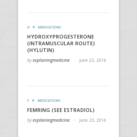
H
MEDICATIONS
HYDROXYPROGESTERONE
(INTRAMUSCULAR ROUTE)
(HYLUTIN)
by
explainingmedicine
June 23, 2016
F
MEDICATIONS
FEMRING (SEE ESTRADIOL)
by
explainingmedicine
June 23, 2016