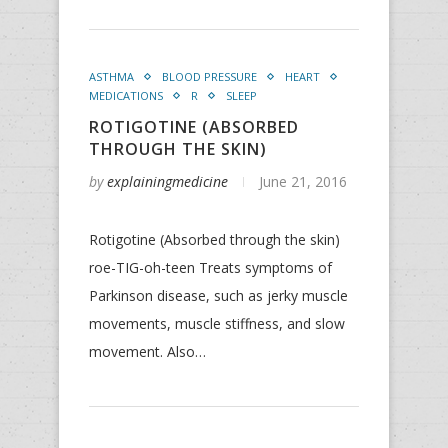
ASTHMA
BLOOD PRESSURE
HEART
MEDICATIONS
R
SLEEP
ROTIGOTINE (ABSORBED
THROUGH THE SKIN)
by
explainingmedicine
June 21, 2016
Rotigotine (Absorbed through the skin)
roe-TIG-oh-teen Treats symptoms of
Parkinson disease, such as jerky muscle
movements, muscle stiffness, and slow
movement. Also…