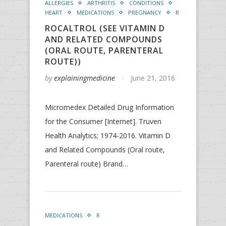
ALLERGIES
ARTHRITIS
CONDITIONS
HEART
MEDICATIONS
PREGNANCY
R
ROCALTROL (SEE VITAMIN D
AND RELATED COMPOUNDS
(ORAL ROUTE, PARENTERAL
ROUTE))
by
explainingmedicine
June 21, 2016
Micromedex Detailed Drug Information
for the Consumer [Internet]. Truven
Health Analytics; 1974-2016. Vitamin D
and Related Compounds (Oral route,
Parenteral route) Brand…
MEDICATIONS
R