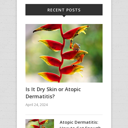
RECENT POSTS
Is It Dry Skin or Atopic
Dermatitis?
April 24, 2024
Atopic Dermatitis:
How to Get Enough