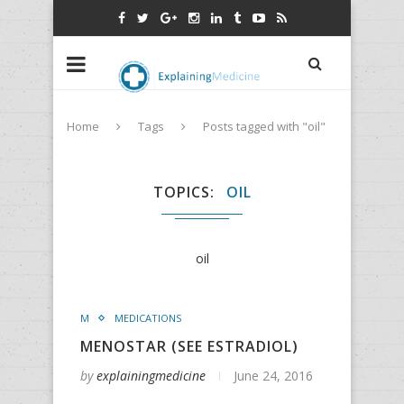
Home
Tags
Posts tagged with "oil"
TOPICS
OIL
oil
M
MEDICATIONS
MENOSTAR (SEE ESTRADIOL)
by
explainingmedicine
June 24, 2016