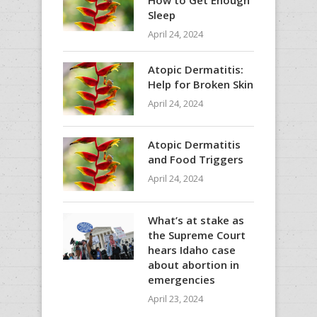
Sleep
April 24, 2024
Atopic Dermatitis:
Help for Broken Skin
April 24, 2024
Atopic Dermatitis
and Food Triggers
April 24, 2024
What’s at stake as
the Supreme Court
hears Idaho case
about abortion in
emergencies
April 23, 2024