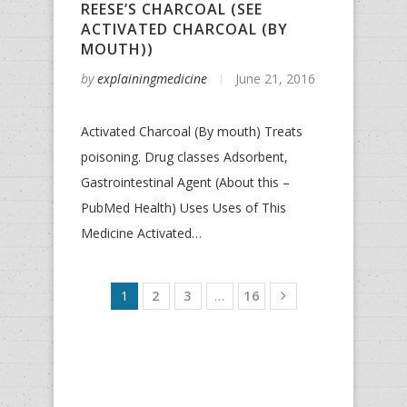
REESE’S CHARCOAL (SEE
ACTIVATED CHARCOAL (BY
MOUTH))
by
explainingmedicine
June 21, 2016
Activated Charcoal (By mouth) Treats
poisoning. Drug classes Adsorbent,
Gastrointestinal Agent (About this –
PubMed Health) Uses Uses of This
Medicine Activated…
1
2
3
…
16