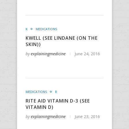
K
MEDICATIONS
KWELL (SEE LINDANE (ON THE
SKIN))
by
explainingmedicine
June 24, 2016
MEDICATIONS
R
RITE AID VITAMIN D-3 (SEE
VITAMIN D)
by
explainingmedicine
June 23, 2016