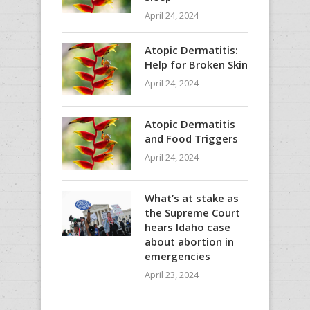
April 24, 2024
Atopic Dermatitis:
Help for Broken Skin
April 24, 2024
Atopic Dermatitis
and Food Triggers
April 24, 2024
What’s at stake as
the Supreme Court
hears Idaho case
about abortion in
emergencies
April 23, 2024