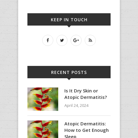
KEEP IN TOUCH
RECENT POSTS
Is It Dry Skin or
Atopic Dermatitis?
April 24, 2024
Atopic Dermatitis:
How to Get Enough
Sleep