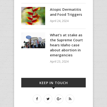
Atopic Dermatitis
and Food Triggers
April 24, 2024
What’s at stake as
the Supreme Court
hears Idaho case
about abortion in
emergencies
April 23, 2024
KEEP IN TOUCH