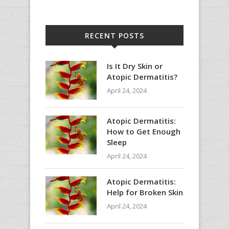
RECENT POSTS
Is It Dry Skin or
Atopic Dermatitis?
April 24, 2024
Atopic Dermatitis:
How to Get Enough
Sleep
April 24, 2024
Atopic Dermatitis:
Help for Broken Skin
April 24, 2024