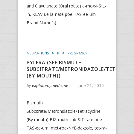
and Clavulanate (Oral route) a-mox-i-SIL-
in, KLAV-ue-la-nate poe-TAS-ee-um
Brand Name(s)…
MEDICATIONS
P
PREGNANCY
PYLERA (SEE BISMUTH
SUBCITRATE/METRONIDAZOLE/TETRACYCL
(BY MOUTH))
by
explainingmedicine
June 21, 2016
Bismuth
Subcitrate/Metronidazole/Tetracycline
(By mouth) BIZ-muth sub-SIT-rate poe-
TAS-ee-um, met-roe-NYE-da-zole, tet-ra-