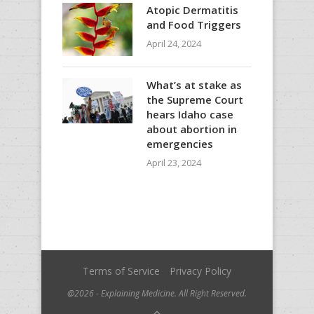
Atopic Dermatitis
and Food Triggers
April 24, 2024
What’s at stake as
the Supreme Court
hears Idaho case
about abortion in
emergencies
April 23, 2024
Terms of Service
Privacy Policy
@2026 - Explaining Medicine. All Right Reserved.