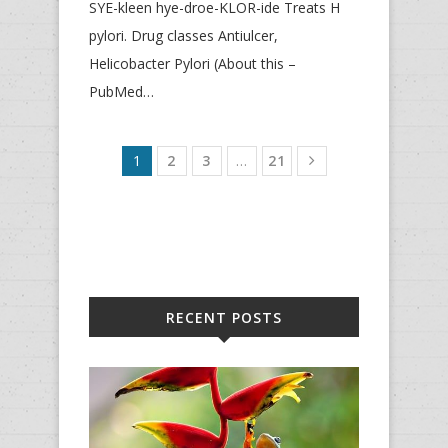
SYE-kleen hye-droe-KLOR-ide Treats H
pylori. Drug classes Antiulcer,
Helicobacter Pylori (About this –
PubMed…
1
2
3
…
21
RECENT POSTS