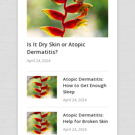
Is It Dry Skin or Atopic
Dermatitis?
April 24, 2024
Atopic Dermatitis:
How to Get Enough
Sleep
April 24, 2024
Atopic Dermatitis:
Help for Broken Skin
April 24, 2024