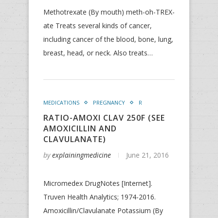
Methotrexate (By mouth) meth-oh-TREX-
ate Treats several kinds of cancer,
including cancer of the blood, bone, lung,
breast, head, or neck. Also treats…
MEDICATIONS
PREGNANCY
R
RATIO-AMOXI CLAV 250F (SEE
AMOXICILLIN AND
CLAVULANATE)
by
explainingmedicine
June 21, 2016
Micromedex DrugNotes [Internet].
Truven Health Analytics; 1974-2016.
Amoxicillin/Clavulanate Potassium (By