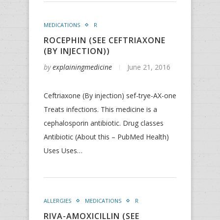
MEDICATIONS
R
ROCEPHIN (SEE CEFTRIAXONE
(BY INJECTION))
by
explainingmedicine
June 21, 2016
Ceftriaxone (By injection) sef-trye-AX-one
Treats infections. This medicine is a
cephalosporin antibiotic. Drug classes
Antibiotic (About this – PubMed Health)
Uses Uses…
ALLERGIES
MEDICATIONS
R
RIVA-AMOXICILLIN (SEE