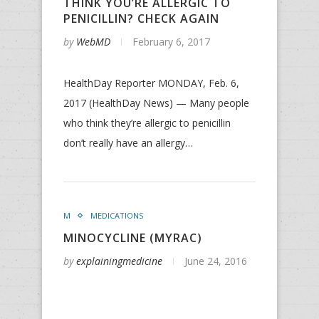
THINK YOU’RE ALLERGIC TO
PENICILLIN? CHECK AGAIN
by
WebMD
February 6, 2017
HealthDay Reporter MONDAY, Feb. 6,
2017 (HealthDay News) — Many people
who think they’re allergic to penicillin
don’t really have an allergy…
M
MEDICATIONS
MINOCYCLINE (MYRAC)
by
explainingmedicine
June 24, 2016