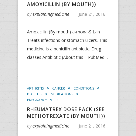
AMOXICILLIN (BY MOUTH))
by
explainingmedicine
June 21, 2016
Amoxicillin (By mouth) a-mox-i-SIL-in
Treats infections or stomach ulcers. This
medicine is a penicillin antibiotic. Drug
classes Antibiotic (About this – PubMed…
ARTHRITIS
CANCER
CONDITIONS
DIABETES
MEDICATIONS
PREGNANCY
R
RHEUMATREX DOSE PACK (SEE
METHOTREXATE (BY MOUTH))
by
explainingmedicine
June 21, 2016