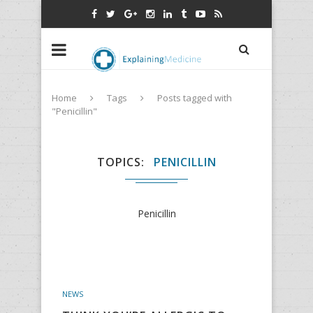
Home
Tags
Posts tagged with
"Penicillin"
TOPICS
PENICILLIN
Penicillin
NEWS