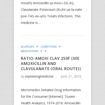
mouth) Amoxicillin (a-mox-i-SIL-in),
Clavulanate Potassium (KLAV-ue-la-nate
poe-TAS-ee-um) Treats infections. This
medicine is…
ALLERGIES
CONDITIONS
MEDICATIONS
R
RATIO-AMOXI CLAV 250F (SEE
AMOXICILLIN AND
CLAVULANATE (ORAL ROUTE))
by
explainingmedicine
June 21, 2016
Micromedex Detailed Drug Information
for the Consumer [Internet]. Truven
Health Analytics; 1974-2016. Amoxicillin