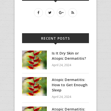
RECENT POSTS
Is It Dry Skin or
Atopic Dermatitis?
April 24, 2024
Atopic Dermatitis:
How to Get Enough
Sleep
April 24, 2024
Atopic Dermatitis: