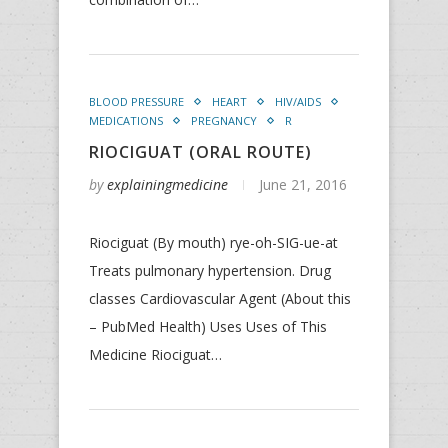
BLOOD PRESSURE
HEART
HIV/AIDS
MEDICATIONS
PREGNANCY
R
RIOCIGUAT (ORAL ROUTE)
by
explainingmedicine
June 21, 2016
Riociguat (By mouth) rye-oh-SIG-ue-at
Treats pulmonary hypertension. Drug
classes Cardiovascular Agent (About this
– PubMed Health) Uses Uses of This
Medicine Riociguat…