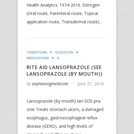
Health Analytics; 1974-2016. Estrogen
(Oral route, Parenteral route, Topical
application route, Transdermal route)…
CONDITIONS
DIGESTION
MEDICATIONS
R
RITE AID LANSOPRAZOLE (SEE
LANSOPRAZOLE (BY MOUTH))
by
explainingmedicine
June 21, 2016
Lansoprazole (By mouth) lan-SOE-pra-
zole Treats stomach ulcers, a damaged
esophagus, gastroesophageal reflux
disease (GERD), and high levels of