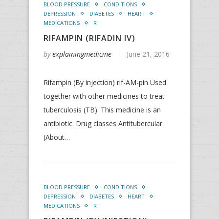
BLOOD PRESSURE
CONDITIONS
DEPRESSION
DIABETES
HEART
MEDICATIONS
R
RIFAMPIN (RIFADIN IV)
by
explainingmedicine
June 21, 2016
Rifampin (By injection) rif-AM-pin Used
together with other medicines to treat
tuberculosis (TB). This medicine is an
antibiotic. Drug classes Antitubercular
(About…
BLOOD PRESSURE
CONDITIONS
DEPRESSION
DIABETES
HEART
MEDICATIONS
R