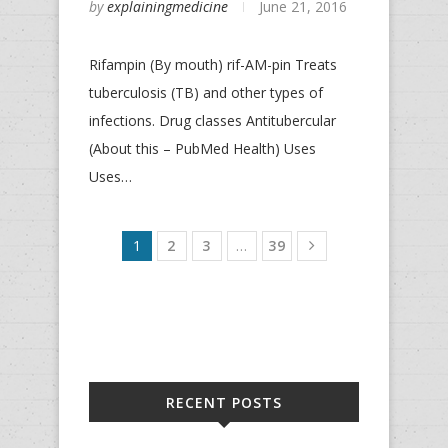
by
explainingmedicine
June 21, 2016
Rifampin (By mouth) rif-AM-pin Treats
tuberculosis (TB) and other types of
infections. Drug classes Antitubercular
(About this – PubMed Health) Uses
Uses…
1
2
3
…
39
RECENT POSTS