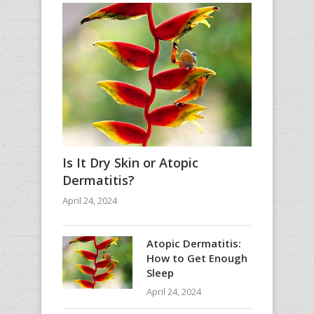
Is It Dry Skin or Atopic
Dermatitis?
April 24, 2024
Atopic Dermatitis:
How to Get Enough
Sleep
April 24, 2024