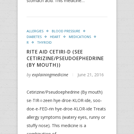
stomach acid. This medicine…
ALLERGIES
BLOOD PRESSURE
DIABETES
HEART
MEDICATIONS
R
THYROID
RITE AID CETIRI-D (SEE
CETIRIZINE/PSEUDOEPHEDRINE
(BY MOUTH))
by
explainingmedicine
June 21, 2016
Cetirizine/Pseudoephedrine (By mouth)
se-TIR-i-zeen hye-droe-KLOR-ide, soo-
doe-e-FED-rin hye-droe-KLOR-ide Treats
allergy symptoms (watery eyes, runny or
stuffy nose). This medicine is a
combination of…