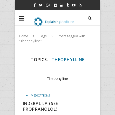
Home
Tags
Posts tagged with
"Theophylline"
TOPICS
THEOPHYLLINE
Theophylline
I
MEDICATIONS
INDERAL LA (SEE
PROPRANOLOL)