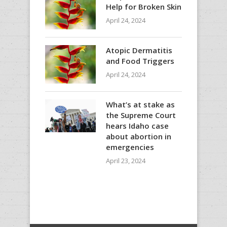
Help for Broken Skin
April 24, 2024
Atopic Dermatitis
and Food Triggers
April 24, 2024
What’s at stake as
the Supreme Court
hears Idaho case
about abortion in
emergencies
April 23, 2024