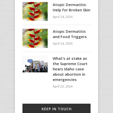
Atopic Dermatitis:
Help for Broken Skin
April 24, 2024
Atopic Dermatitis
and Food Triggers
April 24, 2024
What’s at stake as
the Supreme Court
hears Idaho case
about abortion in
emergencies
April 23, 2024
KEEP IN TOUCH