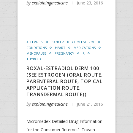
by
explainingmedicine
June 23, 2016
ALLERGIES
CANCER
CHOLESTEROL
CONDITIONS
HEART
MEDICATIONS
MENOPAUSE
PREGNANCY
R
THYROID
ROXAL-ESTRADIOL DERM 100
(SEE ESTROGEN (ORAL ROUTE,
PARENTERAL ROUTE, TOPICAL
APPLICATION ROUTE,
TRANSDERMAL ROUTE))
by
explainingmedicine
June 21, 2016
Micromedex Detailed Drug Information
for the Consumer [Internet]. Truven