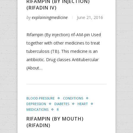
RIFAMPIN (BY INJECTION)
(RIFADIN IV)
by
explainingmedicine
June 21, 2016
Rifampin (By injection) rif-AM-pin Used
together with other medicines to treat
tuberculosis (TB). This medicine is an
antibiotic. Drug classes Antitubercular
(About…
BLOOD PRESSURE
CONDITIONS
DEPRESSION
DIABETES
HEART
MEDICATIONS
R
RIFAMPIN (BY MOUTH)
(RIFADIN)