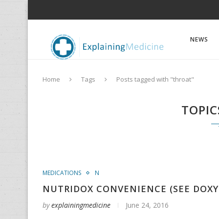
NEWS
Home
Tags
Posts tagged with "throat"
TOPIC
MEDICATIONS
N
NUTRIDOX CONVENIENCE (SEE DOXY
by
explainingmedicine
June 24, 2016