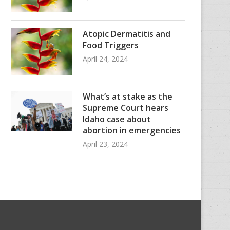
Atopic Dermatitis and
Food Triggers
April 24, 2024
What’s at stake as the
Supreme Court hears
Idaho case about
abortion in emergencies
April 23, 2024