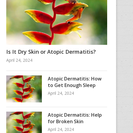
Is It Dry Skin or Atopic Dermatitis?
April 24, 2024
Atopic Dermatitis: How
to Get Enough Sleep
April 24, 2024
Atopic Dermatitis: Help
for Broken Skin
April 24, 2024