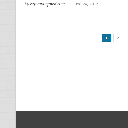
by
explainingmedicine
June 24, 2016
1
2