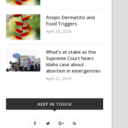
Atopic Dermatitis and
Food Triggers
April 24, 2024
What’s at stake as the
Supreme Court hears
Idaho case about
abortion in emergencies
April 23, 2024
KEEP IN TOUCH