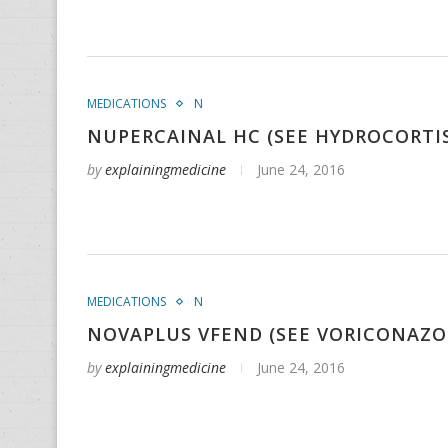
MEDICATIONS
N
NUPERCAINAL HC (SEE HYDROCORTI
by
explainingmedicine
June 24, 2016
MEDICATIONS
N
NOVAPLUS VFEND (SEE VORICONAZO
by
explainingmedicine
June 24, 2016