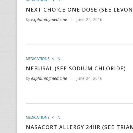
NEXT CHOICE ONE DOSE (SEE LEVO
by
explainingmedicine
June 24, 2016
MEDICATIONS
N
NEBUSAL (SEE SODIUM CHLORIDE)
by
explainingmedicine
June 24, 2016
MEDICATIONS
N
NASACORT ALLERGY 24HR (SEE TRI