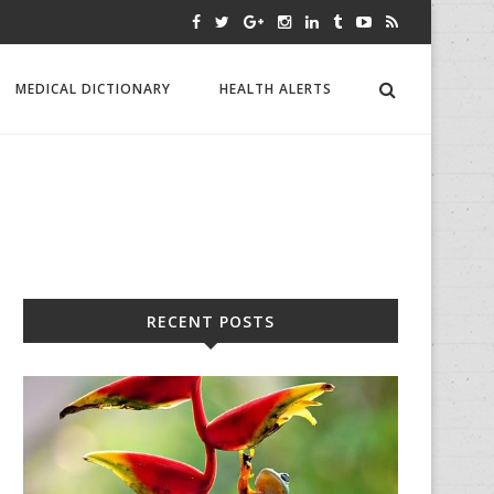
MEDICAL DICTIONARY
HEALTH ALERTS
RECENT POSTS