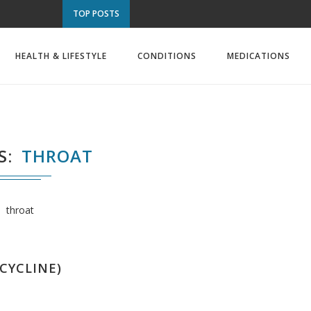
TOP POSTS
HEALTH & LIFESTYLE
CONDITIONS
MEDICATIONS
S
THROAT
throat
CYCLINE)