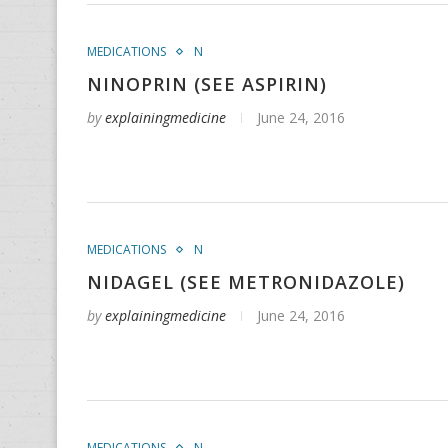
MEDICATIONS
N
NINOPRIN (SEE ASPIRIN)
by
explainingmedicine
June 24, 2016
MEDICATIONS
N
NIDAGEL (SEE METRONIDAZOLE)
by
explainingmedicine
June 24, 2016
MEDICATIONS
N