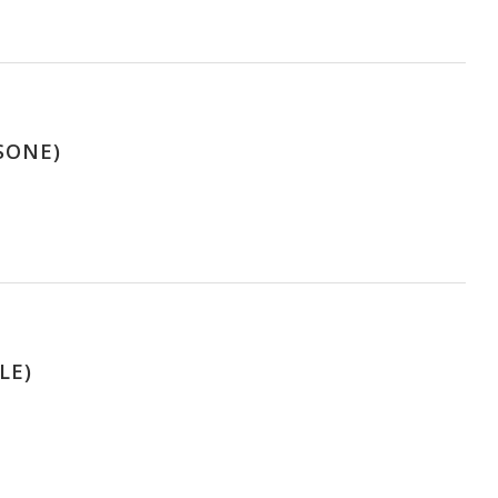
SONE)
LE)