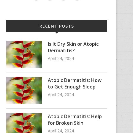
RECENT POSTS
Is It Dry Skin or Atopic
Dermatitis?
April 24, 2024
Atopic Dermatitis: How
to Get Enough Sleep
April 24, 2024
Atopic Dermatitis: Help
for Broken Skin
April 24, 2024