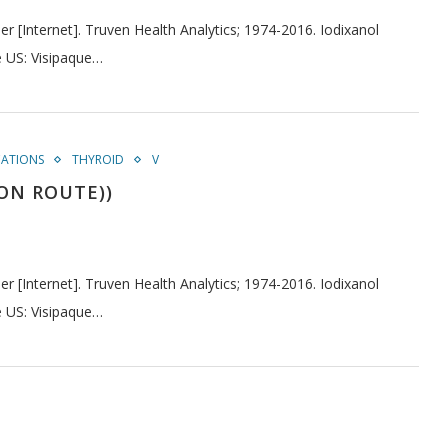
[Internet]. Truven Health Analytics; 1974-2016. Iodixanol
e US: Visipaque…
CATIONS
THYROID
V
ION ROUTE))
[Internet]. Truven Health Analytics; 1974-2016. Iodixanol
e US: Visipaque…