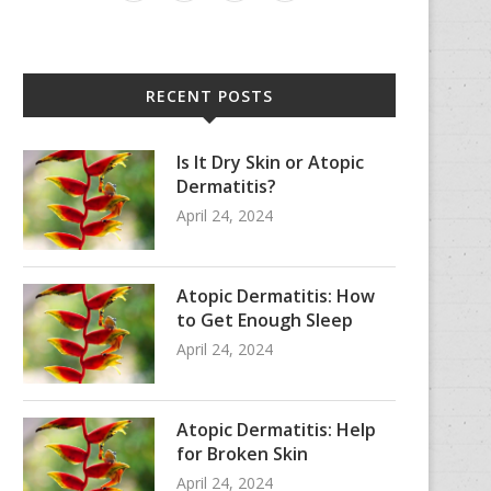
RECENT POSTS
Is It Dry Skin or Atopic
Dermatitis?
April 24, 2024
Atopic Dermatitis: How
to Get Enough Sleep
April 24, 2024
Atopic Dermatitis: Help
for Broken Skin
April 24, 2024