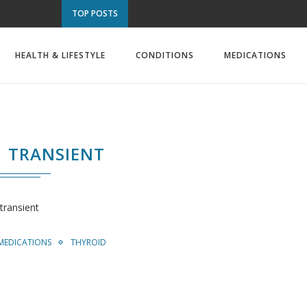
TOP POSTS
HEALTH & LIFESTYLE
CONDITIONS
MEDICATIONS
TRANSIENT
transient
MEDICATIONS
THYROID