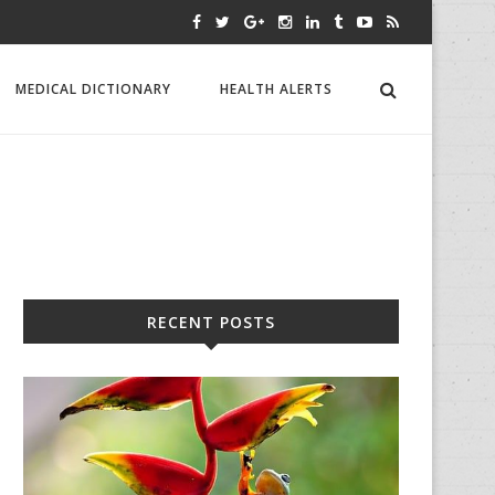
MEDICAL DICTIONARY
HEALTH ALERTS
RECENT POSTS