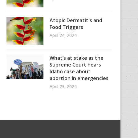
Atopic Dermatitis and
Food Triggers
April 24, 2024
What’s at stake as the
Supreme Court hears
Idaho case about
abortion in emergencies
April 23, 2024