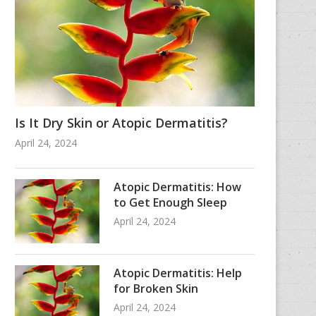
Is It Dry Skin or Atopic Dermatitis?
April 24, 2024
Atopic Dermatitis: How
to Get Enough Sleep
April 24, 2024
Atopic Dermatitis: Help
for Broken Skin
April 24, 2024