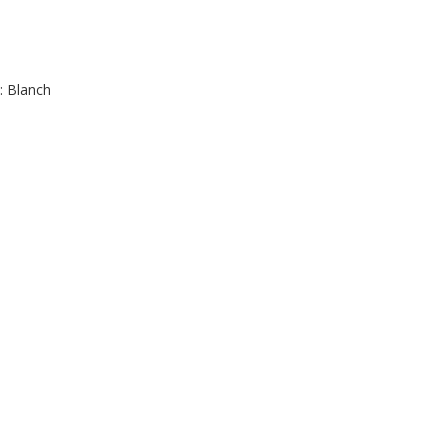
: Blanch