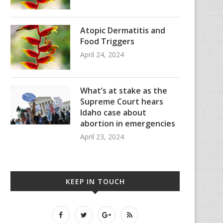
Atopic Dermatitis and
Food Triggers
April 24, 2024
What’s at stake as the
Supreme Court hears
Idaho case about
abortion in emergencies
April 23, 2024
KEEP IN TOUCH