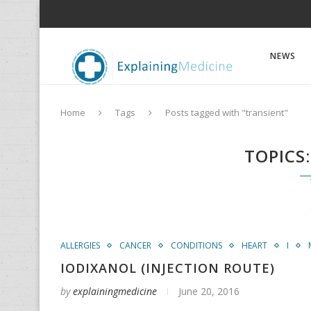
NEWS
Home
Tags
Posts tagged with "transient"
TOPICS
ALLERGIES
CANCER
CONDITIONS
HEART
I
IODIXANOL (INJECTION ROUTE)
by
explainingmedicine
June 20, 2016