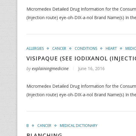
Micromedex Detailed Drug Information for the Consumer 
(Injection route) eye-oh-DIX-a-nol Brand Name(s) In th
ALLERGIES
CANCER
CONDITIONS
HEART
MEDI
VISIPAQUE (SEE IODIXANOL (INJECT
by
explainingmedicine
June 16, 2016
Micromedex Detailed Drug Information for the Consumer 
(Injection route) eye-oh-DIX-a-nol Brand Name(s) In th
B
CANCER
MEDICAL DICTIONARY
BLANCHING