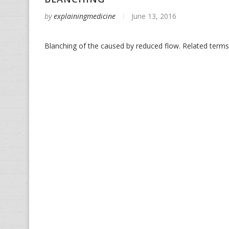
by
explainingmedicine
June 13, 2016
Blanching of the caused by reduced flow. Related terms