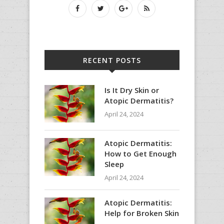
RECENT POSTS
Is It Dry Skin or
Atopic Dermatitis?
April 24, 2024
Atopic Dermatitis:
How to Get Enough
Sleep
April 24, 2024
Atopic Dermatitis:
Help for Broken Skin