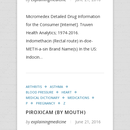
Micromedex Detailed Drug Information
for the Consumer [Internet]. Truven
Health Analytics; 1974-2016.
Indomethacin (Rectal route) in-doe-
METH-a-sin Brand Name(s) In the US:
Indocin…
ARTHRITIS
ASTHMA
BLOOD PRESSURE
HEART
MEDICAL DICTIONARY
MEDICATIONS
P
PREGNANCY
Z
PIROXICAM (BY MOUTH)
by
explainingmedicine
June 21, 2016