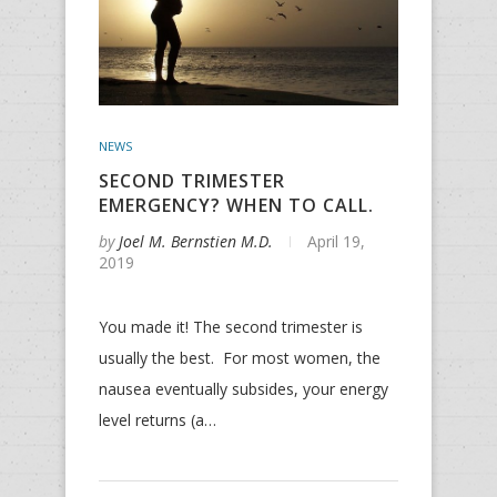
NEWS
SECOND TRIMESTER
EMERGENCY? WHEN TO CALL.
by
Joel M. Bernstien M.D.
April 19,
2019
You made it! The second trimester is
usually the best. For most women, the
nausea eventually subsides, your energy
level returns (a…