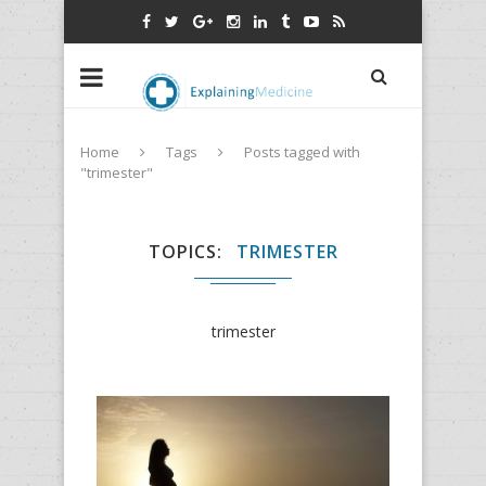
Home
Tags
Posts tagged with
"trimester"
TOPICS
TRIMESTER
trimester