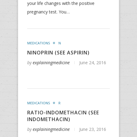
your life changes with the positive
pregnancy test. You…
MEDICATIONS
N
NINOPRIN (SEE ASPIRIN)
by
explainingmedicine
June 24, 2016
MEDICATIONS
R
RATIO-INDOMETHACIN (SEE
INDOMETHACIN)
by
explainingmedicine
June 23, 2016