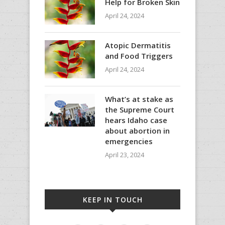
Help for Broken Skin
April 24, 2024
Atopic Dermatitis
and Food Triggers
April 24, 2024
What’s at stake as
the Supreme Court
hears Idaho case
about abortion in
emergencies
April 23, 2024
KEEP IN TOUCH