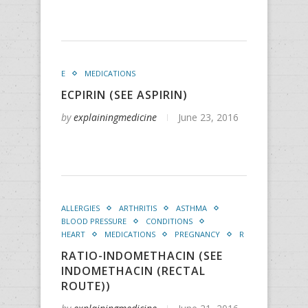
E
MEDICATIONS
ECPIRIN (SEE ASPIRIN)
by
explainingmedicine
June 23, 2016
ALLERGIES
ARTHRITIS
ASTHMA
BLOOD PRESSURE
CONDITIONS
HEART
MEDICATIONS
PREGNANCY
R
RATIO-INDOMETHACIN (SEE
INDOMETHACIN (RECTAL
ROUTE))