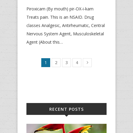
Piroxicam (By mouth) pir-OX-i-kam
Treats pain. This is an NSAID. Drug
classes Analgesic, Antirheumatic, Central
Nervous System Agent, Musculoskeletal
Agent (About this…
1
2
3
4
RECENT POSTS