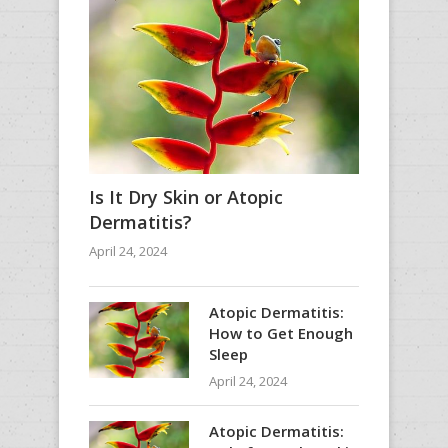
Is It Dry Skin or Atopic
Dermatitis?
April 24, 2024
Atopic Dermatitis:
How to Get Enough
Sleep
April 24, 2024
Atopic Dermatitis: