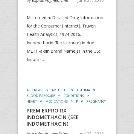
by
explainingmedicine
June 21, 2016
Micromedex Detailed Drug Information
for the Consumer [Internet]. Truven
Health Analytics; 1974-2016.
Indomethacin (Rectal route) in-doe-
METH-a-sin Brand Name(s) In the US:
Indocin…
ALLERGIES
ARTHRITIS
ASTHMA
BLOOD PRESSURE
CONDITIONS
HEART
MEDICATIONS
P
PREGNANCY
PREMIERPRO RX
INDOMETHACIN (SEE
INDOMETHACIN)
by
explainingmedicine
June 21, 2016