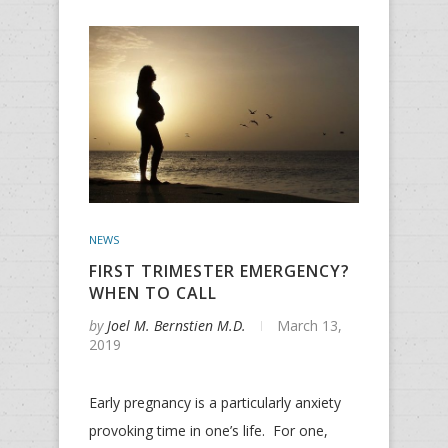
NEWS
FIRST TRIMESTER EMERGENCY?
WHEN TO CALL
by
Joel M. Bernstien M.D.
March 13,
2019
Early pregnancy is a particularly anxiety
provoking time in one’s life. For one,