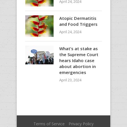
April 24, 2024
Atopic Dermatitis
and Food Triggers
April 24, 2024
What’s at stake as
the Supreme Court
hears Idaho case
about abortion in
emergencies
April 23, 2024
Terms of Service
Privacy Policy