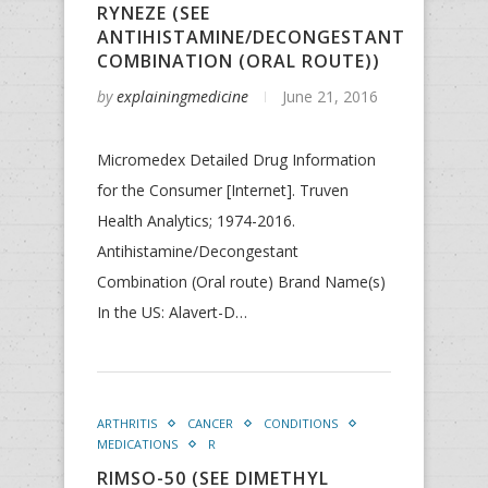
RYNEZE (SEE
ANTIHISTAMINE/DECONGESTANT
COMBINATION (ORAL ROUTE))
by
explainingmedicine
June 21, 2016
Micromedex Detailed Drug Information
for the Consumer [Internet]. Truven
Health Analytics; 1974-2016.
Antihistamine/Decongestant
Combination (Oral route) Brand Name(s)
In the US: Alavert-D…
ARTHRITIS
CANCER
CONDITIONS
MEDICATIONS
R
RIMSO-50 (SEE DIMETHYL