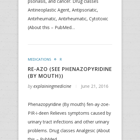
psoriasis, and cancer. Drug classes
Antineoplastic Agent, Antipsoriatic,
Antirheumatic, Antirheumatic, Cytotoxic
(About this – PubMed…
MEDICATIONS
R
RE-AZO (SEE PHENAZOPYRIDINE
(BY MOUTH))
by
explainingmedicine
June 21, 2016
Phenazopyridine (By mouth) fen-ay-zoe-
PIR-i-deen Relieves symptoms caused by
urinary tract infections and other urinary
problems. Drug classes Analgesic (About
this – PubMed…