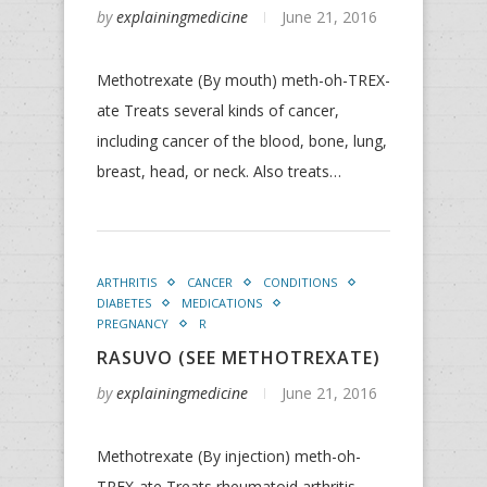
by
explainingmedicine
June 21, 2016
Methotrexate (By mouth) meth-oh-TREX-
ate Treats several kinds of cancer,
including cancer of the blood, bone, lung,
breast, head, or neck. Also treats…
ARTHRITIS
CANCER
CONDITIONS
DIABETES
MEDICATIONS
PREGNANCY
R
RASUVO (SEE METHOTREXATE)
by
explainingmedicine
June 21, 2016
Methotrexate (By injection) meth-oh-
TREX-ate Treats rheumatoid arthritis,