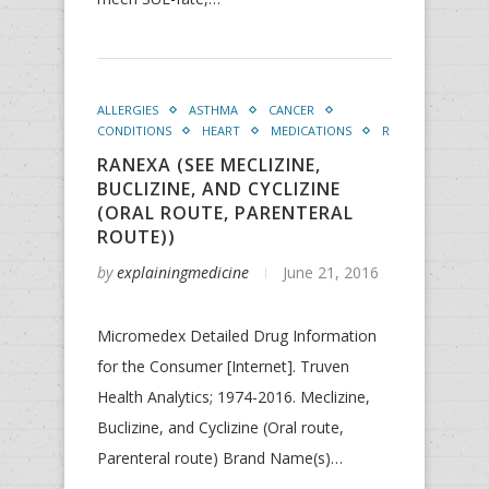
ALLERGIES
ASTHMA
CANCER
CONDITIONS
HEART
MEDICATIONS
R
RANEXA (SEE MECLIZINE,
BUCLIZINE, AND CYCLIZINE
(ORAL ROUTE, PARENTERAL
ROUTE))
by
explainingmedicine
June 21, 2016
Micromedex Detailed Drug Information
for the Consumer [Internet]. Truven
Health Analytics; 1974-2016. Meclizine,
Buclizine, and Cyclizine (Oral route,
Parenteral route) Brand Name(s)…