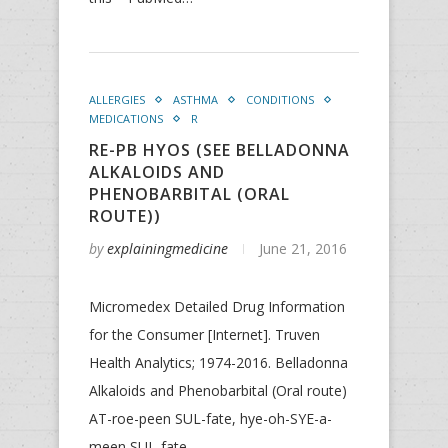
ALLERGIES
ASTHMA
CONDITIONS
MEDICATIONS
R
RE-PB HYOS (SEE BELLADONNA
ALKALOIDS AND
PHENOBARBITAL (ORAL
ROUTE))
by
explainingmedicine
June 21, 2016
Micromedex Detailed Drug Information
for the Consumer [Internet]. Truven
Health Analytics; 1974-2016. Belladonna
Alkaloids and Phenobarbital (Oral route)
AT-roe-peen SUL-fate, hye-oh-SYE-a-
meen SUL-fate,…