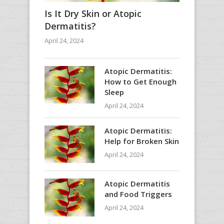
Is It Dry Skin or Atopic
Dermatitis?
April 24, 2024
Atopic Dermatitis:
How to Get Enough
Sleep
April 24, 2024
Atopic Dermatitis:
Help for Broken Skin
April 24, 2024
Atopic Dermatitis
and Food Triggers
April 24, 2024