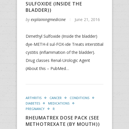
SULFOXIDE (INSIDE THE
BLADDER))
by
explainingmedicine
June 21, 2016
Dimethyl Sulfoxide (Inside the bladder)
dye-METH-il sul-FOX-ide Treats interstitial
cystitis (inflammation of the bladder).
Drug classes Renal-Urologic Agent
(About this – PubMed…
ARTHRITIS
CANCER
CONDITIONS
DIABETES
MEDICATIONS
PREGNANCY
R
RHEUMATREX DOSE PACK (SEE
METHOTREXATE (BY MOUTH))