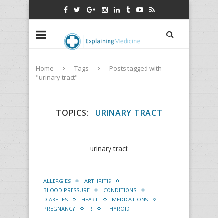
Home
Tags
Posts tagged with
"urinary tract"
TOPICS
URINARY TRACT
urinary tract
ALLERGIES
ARTHRITIS
BLOOD PRESSURE
CONDITIONS
DIABETES
HEART
MEDICATIONS
PREGNANCY
R
THYROID