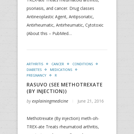
psoriasis, and cancer. Drug classes
Antineoplastic Agent, Antipsoriatic,
Antirheumatic, Antirheumatic, Cytotoxic
(About this – PubMed…
ARTHRITIS
CANCER
CONDITIONS
DIABETES
MEDICATIONS
PREGNANCY
R
RASUVO (SEE METHOTREXATE
(BY INJECTION))
by
explainingmedicine
June 21, 2016
Methotrexate (By injection) meth-oh-
TREX-ate Treats rheumatoid arthritis,