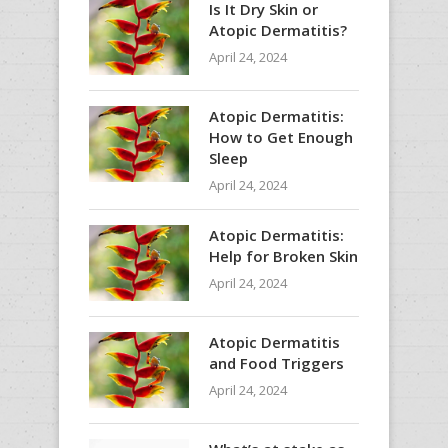
Is It Dry Skin or
Atopic Dermatitis?
April 24, 2024
Atopic Dermatitis:
How to Get Enough
Sleep
April 24, 2024
Atopic Dermatitis:
Help for Broken Skin
April 24, 2024
Atopic Dermatitis
and Food Triggers
April 24, 2024