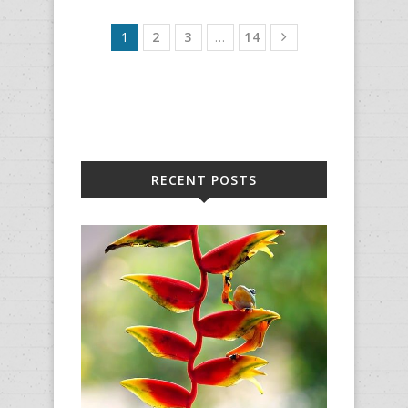
1
2
3
…
14
RECENT POSTS