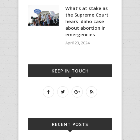
What’s at stake as
the Supreme Court
hears Idaho case
about abortion in
emergencies
April 23, 2024
KEEP IN TOUCH
RECENT POSTS