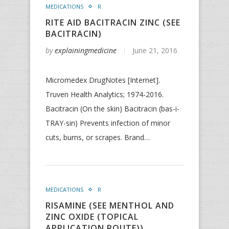
MEDICATIONS
R
RITE AID BACITRACIN ZINC (SEE
BACITRACIN)
by
explainingmedicine
June 21, 2016
Micromedex DrugNotes [Internet].
Truven Health Analytics; 1974-2016.
Bacitracin (On the skin) Bacitracin (bas-i-
TRAY-sin) Prevents infection of minor
cuts, burns, or scrapes. Brand…
MEDICATIONS
R
RISAMINE (SEE MENTHOL AND
ZINC OXIDE (TOPICAL
APPLICATION ROUTE))