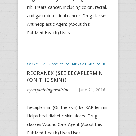
nib Treats cancer, including colon, rectal,
and gastrointestinal cancer. Drug classes
Antineoplastic Agent (About this –
PubMed Health) Uses…
CANCER
DIABETES
MEDICATIONS
R
REGRANEX (SEE BECAPLERMIN
(ON THE SKIN))
by
explainingmedicine
June 21, 2016
Becaplermin (On the skin) be-KAP-ler-min
Helps heal diabetic skin ulcers. Drug
classes Wound Care Agent (About this –
PubMed Health) Uses Uses…