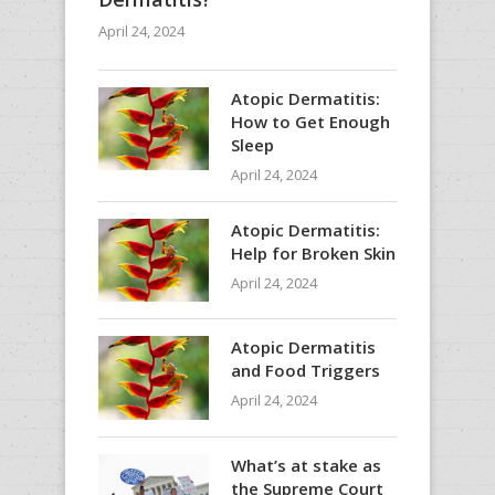
April 24, 2024
Atopic Dermatitis:
How to Get Enough
Sleep
April 24, 2024
Atopic Dermatitis:
Help for Broken Skin
April 24, 2024
Atopic Dermatitis
and Food Triggers
April 24, 2024
What’s at stake as
the Supreme Court