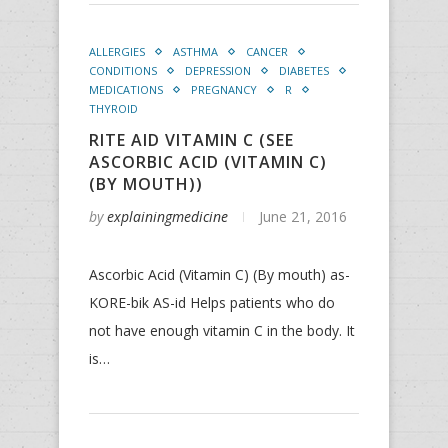
ALLERGIES
ASTHMA
CANCER
CONDITIONS
DEPRESSION
DIABETES
MEDICATIONS
PREGNANCY
R
THYROID
RITE AID VITAMIN C (SEE
ASCORBIC ACID (VITAMIN C)
(BY MOUTH))
by
explainingmedicine
June 21, 2016
Ascorbic Acid (Vitamin C) (By mouth) as-
KORE-bik AS-id Helps patients who do
not have enough vitamin C in the body. It
is…