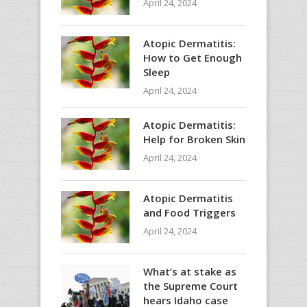
April 24, 2024
Atopic Dermatitis:
How to Get Enough
Sleep
April 24, 2024
Atopic Dermatitis:
Help for Broken Skin
April 24, 2024
Atopic Dermatitis
and Food Triggers
April 24, 2024
What’s at stake as
the Supreme Court
hears Idaho case