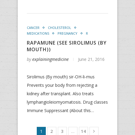
CANCER
CHOLESTEROL
MEDICATIONS
PREGNANCY
R
RAPAMUNE (SEE SIROLIMUS (BY
MOUTH))
by
explainingmedicine
June 21, 2016
Sirolimus (By mouth) sir-OH-li-mus
Prevents your body from rejecting a
kidney after transplant. Also treats
lymphangioleiomyomatosis. Drug classes
Immune Suppressant (About this…
1
2
3
…
14