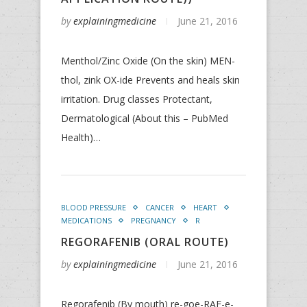
by
explainingmedicine
June 21, 2016
Menthol/Zinc Oxide (On the skin) MEN-
thol, zink OX-ide Prevents and heals skin
irritation. Drug classes Protectant,
Dermatological (About this – PubMed
Health)…
BLOOD PRESSURE
CANCER
HEART
MEDICATIONS
PREGNANCY
R
REGORAFENIB (ORAL ROUTE)
by
explainingmedicine
June 21, 2016
Regorafenib (By mouth) re-goe-RAF-e-