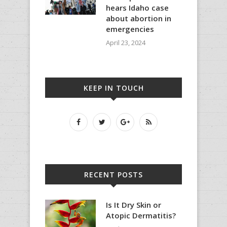
hears Idaho case
about abortion in
emergencies
April 23, 2024
KEEP IN TOUCH
RECENT POSTS
Is It Dry Skin or
Atopic Dermatitis?