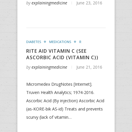
by
explainingmedicine
June 23, 2016
DIABETES
MEDICATIONS
R
RITE AID VITAMIN C (SEE
ASCORBIC ACID (VITAMIN C))
by
explainingmedicine
June 21, 2016
Micromedex DrugNotes [Internet].
Truven Health Analytics; 1974-2016.
Ascorbic Acid (By injection) Ascorbic Acid
(as-KORE-bik AS-id) Treats and prevents
scurvy (lack of vitamin…