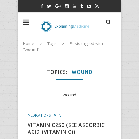
Home
Tags
Posts tagged with
"wound"
TOPICS
WOUND
wound
MEDICATIONS
V
VITAMIN C250 (SEE ASCORBIC
ACID (VITAMIN C))