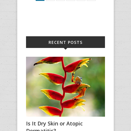
RECENT POSTS
Is It Dry Skin or Atopic
Dermatitis?