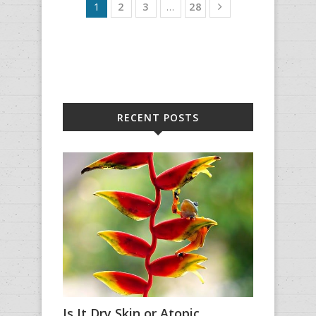
1
2
3
…
28
RECENT POSTS
Is It Dry Skin or Atopic