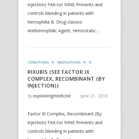
injection) FAK-tor NINE Prevents and
controls bleeding in patients with
hemophilia B. Drug classes
Antihemophilic Agent, Hemostatic…
CONDITIONS
MEDICATIONS
R
RIXUBIS (SEE FACTOR IX
COMPLEX, RECOMBINANT (BY
INJECTION))
by
explainingmedicine
June 21, 2016
Factor IX Complex, Recombinant (By
injection) FAK-tor NINE Prevents and
controls bleeding in patients with