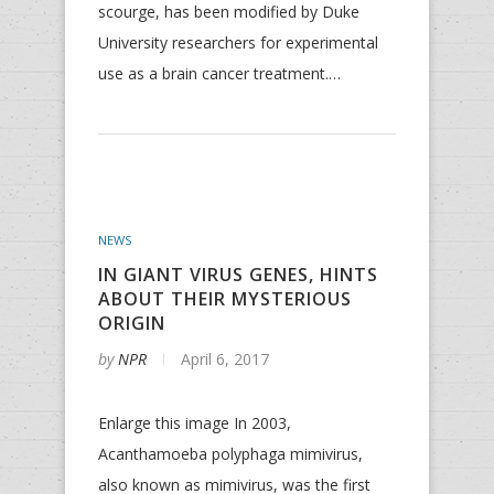
scourge, has been modified by Duke
University researchers for experimental
use as a brain cancer treatment.…
NEWS
IN GIANT VIRUS GENES, HINTS
ABOUT THEIR MYSTERIOUS
ORIGIN
by
NPR
April 6, 2017
Enlarge this image In 2003,
Acanthamoeba polyphaga mimivirus,
also known as mimivirus, was the first