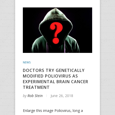
NEWS
DOCTORS TRY GENETICALLY
MODIFIED POLIOVIRUS AS
EXPERIMENTAL BRAIN CANCER
TREATMENT
by
Rob Stein
June 26, 2018
Enlarge this image Poliovirus, long a