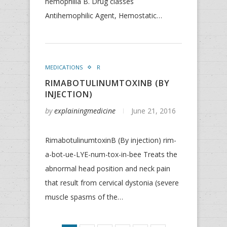
hemophilia B. Drug classes
Antihemophilic Agent, Hemostatic…
MEDICATIONS
R
RIMABOTULINUMTOXINB (BY
INJECTION)
by
explainingmedicine
June 21, 2016
RimabotulinumtoxinB (By injection) rim-
a-bot-ue-LYE-num-tox-in-bee Treats the
abnormal head position and neck pain
that result from cervical dystonia (severe
muscle spasms of the…