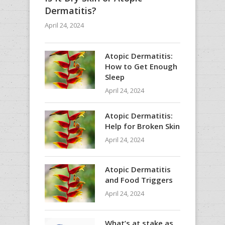
Dermatitis?
April 24, 2024
Atopic Dermatitis:
How to Get Enough
Sleep
April 24, 2024
Atopic Dermatitis:
Help for Broken Skin
April 24, 2024
Atopic Dermatitis
and Food Triggers
April 24, 2024
What’s at stake as