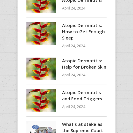
April 24, 2024
Atopic Dermatitis:
How to Get Enough
Sleep
April 24, 2024
Atopic Dermatitis:
Help for Broken Skin
April 24, 2024
Atopic Dermatitis
and Food Triggers
April 24, 2024
What’s at stake as
the Supreme Court