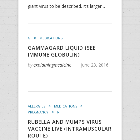
giant virus to be described. It’s larger…
G
MEDICATIONS
GAMMAGARD LIQUID (SEE
IMMUNE GLOBULIN)
by
explainingmedicine
June 23, 2016
ALLERGIES
MEDICATIONS
PREGNANCY
R
RUBELLA AND MUMPS VIRUS
VACCINE LIVE (INTRAMUSCULAR
ROUTE)