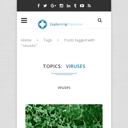
Home
Tags
Posts tagged with
"viruses"
TOPICS
VIRUSES
viruses