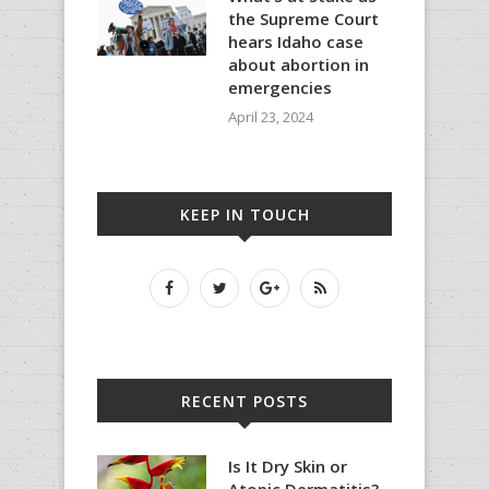
the Supreme Court
hears Idaho case
about abortion in
emergencies
April 23, 2024
KEEP IN TOUCH
RECENT POSTS
Is It Dry Skin or
Atopic Dermatitis?