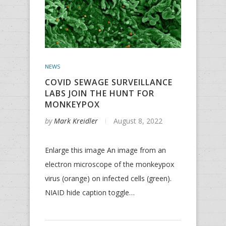
NEWS
COVID SEWAGE SURVEILLANCE
LABS JOIN THE HUNT FOR
MONKEYPOX
by
Mark Kreidler
August 8, 2022
Enlarge this image An image from an
electron microscope of the monkeypox
virus (orange) on infected cells (green).
NIAID hide caption toggle…