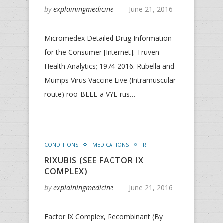
by
explainingmedicine
June 21, 2016
Micromedex Detailed Drug Information
for the Consumer [Internet]. Truven
Health Analytics; 1974-2016. Rubella and
Mumps Virus Vaccine Live (Intramuscular
route) roo-BELL-a VYE-rus…
CONDITIONS
MEDICATIONS
R
RIXUBIS (SEE FACTOR IX
COMPLEX)
by
explainingmedicine
June 21, 2016
Factor IX Complex, Recombinant (By